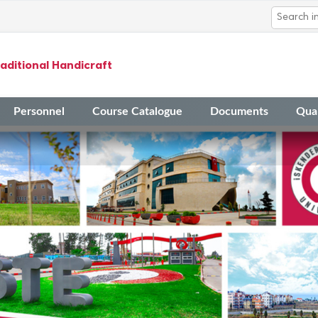
aditional Handicraft
Personnel
Course Catalogue
Documents
Qual
14
The Application Timeline fo
Mar
Academic Activities in 2023
14
Final Evaluation Results fo