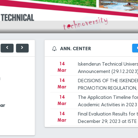
Mar
December 29, 2023 at ISTE
14
Iskenderun Technical Unive
Mar
Inspection, and Objection 
14
İSTE Preliminary Evaluation
Mar
dated 29.12.2023
14
Applications for Graduate 
ANN. CENTER
27
ISTE 
Mar
2023-2024 Academic Year
Dec
UNIVE
OUR 
14
Iskenderun Technical Univer
23
PROF.
Mar
Announcement (29.12.2023
Library
Application Cent
Dec
ISTE,
g
14
DECISIONS OF THE ISKEND
INTR
Mar
23
HANDO
PROMOTION REGULATION, 
Dec
Financial
COMMİTTEE
14
The Application Timeline fo
Extra Classes
Management
Mar
ar
Manag. Syst.
Academic Activities in 2023
Systems
12
"FLIG
Dec
14
Final Evaluation Results fo
Mar
December 29, 2023 at ISTE
12
ANOTH
Central Cafeteria
E-Mail Applicatio
14
Iskenderun Technical Unive
Dec
Mar