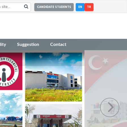
CANDIDATE STUDENTS
EN
TR
ity
Suggestion
Contact
r Academic Incentive Grants covering
 has been published.
r the Faculty Member Advertisement dated