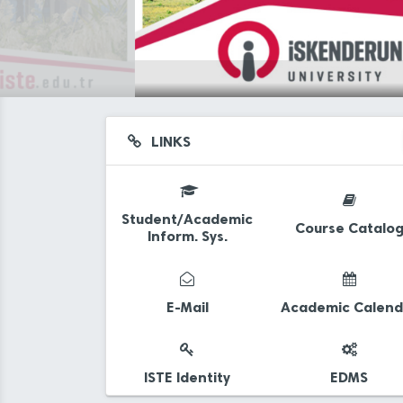
LINKS
Student/Academic
Course Catalo
Inform. Sys.
d
E-Mail
Academic Calend
ISTE Identity
EDMS