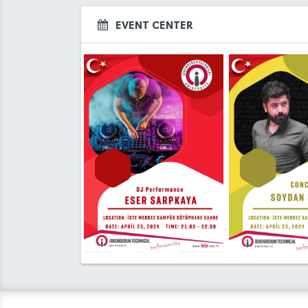
EVENT CENTER