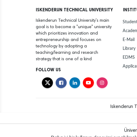
ISKENDERUN TECHNICAL UNIVERSITY
INSTI
Iskenderun Technical University's main
Student
goal is to become a "unique" university
Academ
which prioritizes innovation and
E-Mail
entrepreneurship and focuses on
technology by adopting a
Library
teaching/learning and research
EDMS
strategy that is one of a kind
Applica
FOLLOW US
Iskenderun T
Ünive