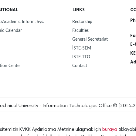
30
NEW Y
Dec
TUTIONAL
LINKS
CO
Ph
30
MAYOR
/Academic Inform. Sys.
Rectorship
Dec
ISTE 
ic Calendar
Faculties
Fa
General Secretariat
27
ISTE 
E-
Dec
UNIVE
İSTE-SEM
OUR 
KE
ISTE-TTO
23
PROF.
Ad
Dec
ISTE,
tion Center
Contact
INTR
23
HANDO
Dec
12
"FLIG
Dec
echnical University - Information Technologies Office © [2016..2
12
ANOTH
Dec
rsitemizin KVKK Aydınlatma Metnine ulaşmak için
buraya
tıklayabil