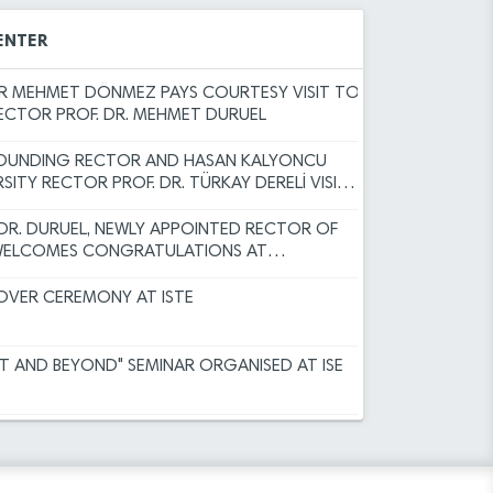
Committee Decisions
EAR MESSAGE BY RECTOR DURUEL
 Results for Faculty Member Advertisement
ENTER
Programs for the Spring Semester of the
 MEHMET DÖNMEZ PAYS COURTESY VISIT TO
RECTOR PROF. DR. MEHMET DURUEL
sity (ISTE) Faculty Member Recruitment
FOUNDING RECTOR AND HASAN KALYONCU
)
RSITY RECTOR PROF. DR. TÜRKAY DERELİ VISITS
RECTOR TO EXTEND CONGRATULATIONS
ERUN TECHNICAL UNIVERSITY ACADEMIC
 DR. DURUEL, NEWLY APPOINTED RECTOR OF
INSPECTION, AND OBJECTION
 WELCOMES CONGRATULATIONS AT
r Academic Incentive Grants covering
ODUCTION CEREMONY
 has been published.
VER CEREMONY AT ISTE
r the Faculty Member Advertisement dated
HT AND BEYOND" SEMINAR ORGANISED AT ISE
rsity Academic Promotion Regulation,
Committee Decisions
ER SUCCESS FOR THE ISTE FAMILY
 Results for Faculty Member Advertisement