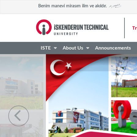
Benim manevi mirasım ilim ve akıldır.
Tr
ISTE
About Us
Announcements