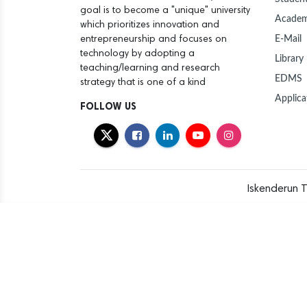
goal is to become a "unique" university
Academ
which prioritizes innovation and
E-Mail
entrepreneurship and focuses on
technology by adopting a
Library
teaching/learning and research
EDMS
strategy that is one of a kind
Applica
FOLLOW US
Iskenderun T