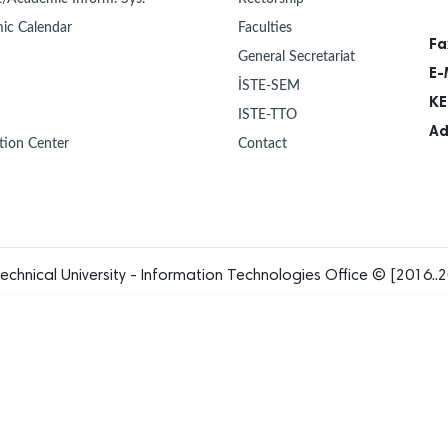
ic Calendar
Faculties
Fa
General Secretariat
E-
İSTE-SEM
KE
ISTE-TTO
Ad
tion Center
Contact
echnical University - Information Technologies Office © [2016..2