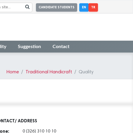
CANDIDATE STUDENTS
EN
TR
ity
Suggestion
Contact
Home
Traditional Handicraft
Quality
NTACT/ ADDRESS
one:
0 (326) 310 10 10