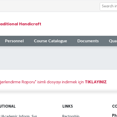
aditional Handicraft
Personnel
Course Catalogue
Documents
Qual
TIKLAYINIZ
rlendirme Raporu" isimli dosyayı indirmek için
TUTIONAL
LINKS
CO
Ph
/Academic Inform. Sys.
Rectorship