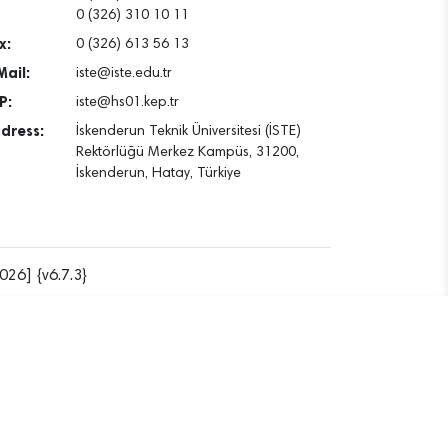
0 (326) 310 10 11
x:
0 (326) 613 56 13
Mail:
iste@iste.edu.tr
P:
iste@hs01.kep.tr
dress:
İskenderun Teknik Üniversitesi (İSTE)
Rektörlüğü Merkez Kampüs, 31200,
İskenderun, Hatay, Türkiye
026] {v6.7.3}