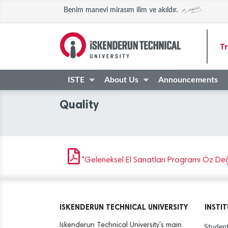
Benim manevi mirasım ilim ve akıldır.
Tr
ISTE
About Us
Announcements
Quality
"Geleneksel El Sanatları Programı Öz Değe
ISKENDERUN TECHNICAL UNIVERSITY
INSTI
Iskenderun Technical University's main
Student