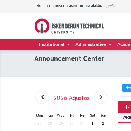
Benim manevi mirasım ilim ve akıldır.
Institutional
Administrative
Acade
Announcement Center
Ge
2026
Ağustos
14
Mon
Tue
Wed
Thu
Fri
Sat
Sun
Ma
27
28
29
30
31
1
2