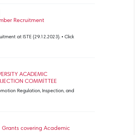
Member Recruitment
tment at ISTE (29.12.2023). • Click
VERSITY ACADEMIC
BJECTION COMMİTTEE
motion Regulation, Inspection, and
ve Grants covering Academic