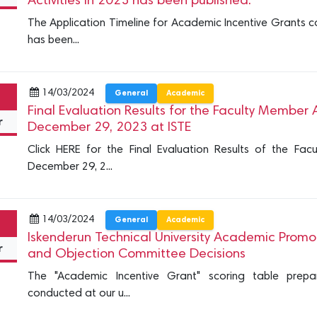
Activities in 2023 has been published.
The Application Timeline for Academic Incentive Grants c
has been...
14/03/2024
General
Academic
Final Evaluation Results for the Faculty Membe
r
December 29, 2023 at ISTE
Click HERE for the Final Evaluation Results of the Fa
December 29, 2...
14/03/2024
General
Academic
Iskenderun Technical University Academic Promot
r
and Objection Committee Decisions
The "Academic Incentive Grant" scoring table prepa
conducted at our u...