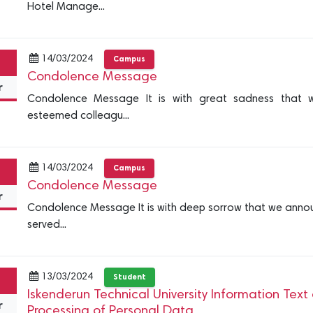
Hotel Manage...
14/03/2024
Campus
Condolence Message
r
Condolence Message It is with great sadness that 
esteemed colleagu...
14/03/2024
Campus
Condolence Message
r
Condolence Message It is with deep sorrow that we annou
served...
13/03/2024
Student
Iskenderun Technical University Information Text
r
Processing of Personal Data