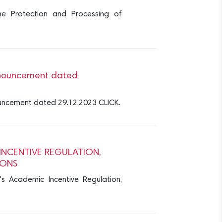
the Protection and Processing of
 Announcement dated
nnouncement dated 29.12.2023 CLICK.
INCENTIVE REGULATION,
IONS
's Academic Incentive Regulation,