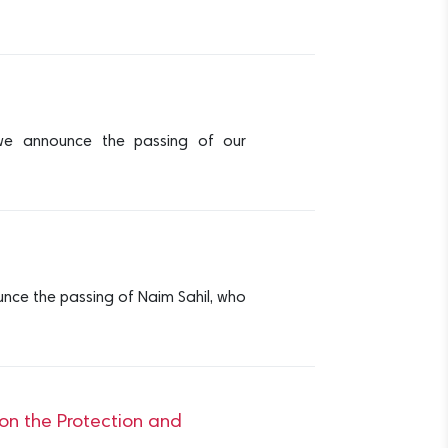
we announce the passing of our
nce the passing of Naim Sahil, who
 on the Protection and