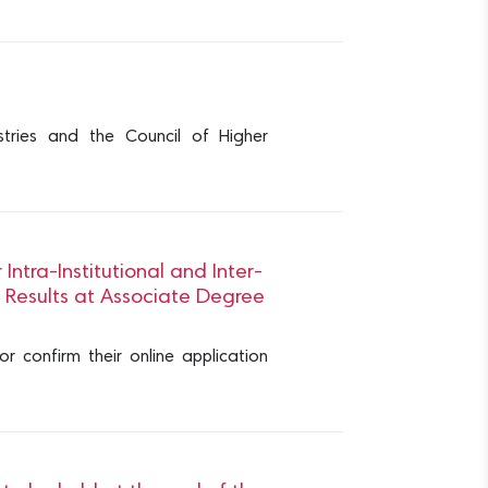
stries and the Council of Higher
tra-Institutional and Inter-
n Results at Associate Degree
 confirm their online application