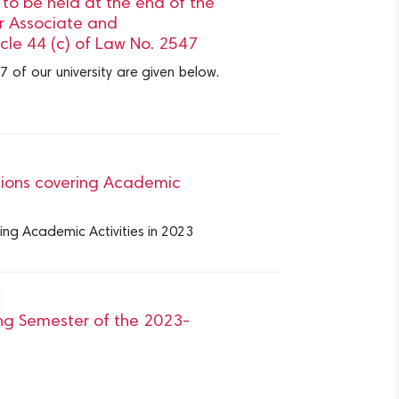
o be held at the end of the
 Associate and
cle 44 (c) of Law No. 2547
7 of our university are given below.
tions covering Academic
ing Academic Activities in 2023
ing Semester of the 2023-