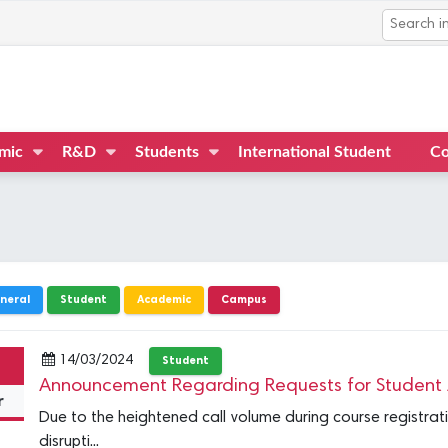
mic
R&D
Students
International Student
Co
neral
Student
Academic
Campus
14/03/2024
Student
Announcement Regarding Requests for Student A
r
Due to the heightened call volume during course registra
disrupti...