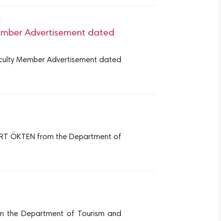
 Member Advertisement dated
 Faculty Member Advertisement dated
RT ÖKTEN from the Department of
m the Department of Tourism and