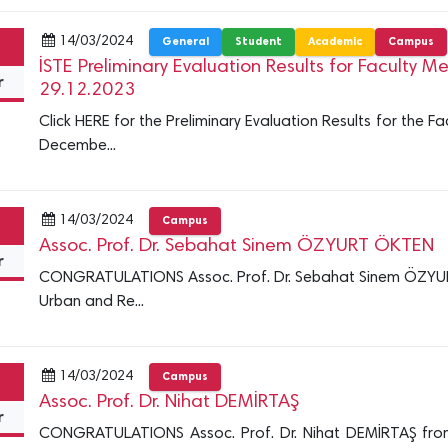
14/03/2024
General
Student
Academic
Campus
İSTE Preliminary Evaluation Results for Faculty
r
29.12.2023
Click HERE for the Preliminary Evaluation Results for the
Decembe...
14/03/2024
Campus
Assoc. Prof. Dr. Sebahat Sinem ÖZYURT ÖKTEN
r
CONGRATULATIONS Assoc. Prof. Dr. Sebahat Sinem ÖZYU
Urban and Re...
14/03/2024
Campus
Assoc. Prof. Dr. Nihat DEMİRTAŞ
r
CONGRATULATIONS Assoc. Prof. Dr. Nihat DEMİRTAŞ fro