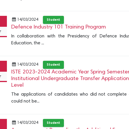
14/03/2024
Student
Defence Industry 101 Training Program
r
In collaboration with the Presidency of Defence Indu
Education, the ...
14/03/2024
Student
ISTE 2023-2024 Academic Year Spring Semester In
r
Institutional Undergraduate Transfer Applicatio
Level
The applications of candidates who did not complete or
could not be...
14/03/2024
Student