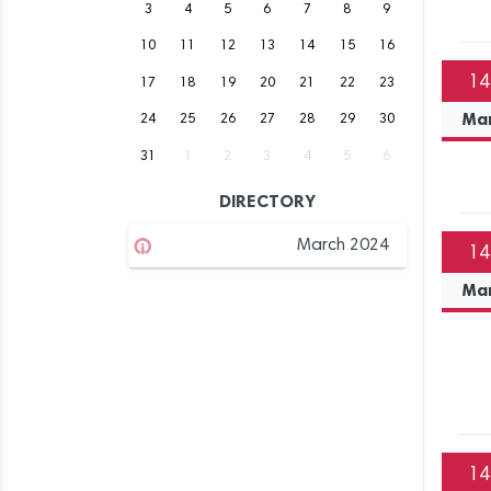
3
4
5
6
7
8
9
10
11
12
13
14
15
16
14
17
18
19
20
21
22
23
Ma
24
25
26
27
28
29
30
31
1
2
3
4
5
6
DIRECTORY
March 2024
14
Ma
14