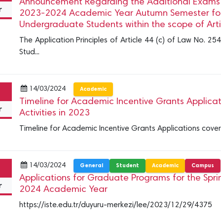
Announcement Regarding the Additional Exams t
r
2023-2024 Academic Year Autumn Semester for
Undergraduate Students within the scope of Arti
The Application Principles of Article 44 (c) of Law No. 254
Stud...
14/03/2024
Academic
Timeline for Academic Incentive Grants Applica
r
Activities in 2023
Timeline for Academic Incentive Grants Applications cover
14/03/2024
General
Student
Academic
Campus
Applications for Graduate Programs for the Spr
r
2024 Academic Year
https://iste.edu.tr/duyuru-merkezi/lee/2023/12/29/4375