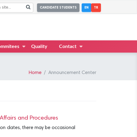
CANDIDATE STUDENTS
EN
TR
mmitees
Quality
Contact
Home
Announcement Center
ffairs and Procedures
tion dates, there may be occasional