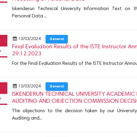
Iskenderun Technical University Information Text on 
Personal Data ...
13/03/2024
General
Final Evaluation Results of the İSTE Instructor
r
29.12.2023
For the Final Evaluation Results of the İSTE Instructor A
13/03/2024
General
ISKENDERUN TECHNICAL UNIVERSITY ACADEMIC 
r
AUDITING AND OBJECTION COMMISSION DECIS
The objections to the decision taken by our University
Auditing and...