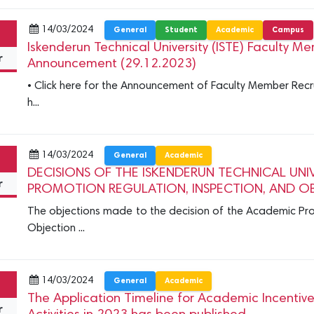
14/03/2024
General
Student
Academic
Campus
Iskenderun Technical University (ISTE) Faculty 
r
Announcement (29.12.2023)
• Click here for the Announcement of Faculty Member Recrui
h...
14/03/2024
General
Academic
DECISIONS OF THE ISKENDERUN TECHNICAL UNI
r
PROMOTION REGULATION, INSPECTION, AND O
The objections made to the decision of the Academic Pro
Objection ...
14/03/2024
General
Academic
The Application Timeline for Academic Incenti
r