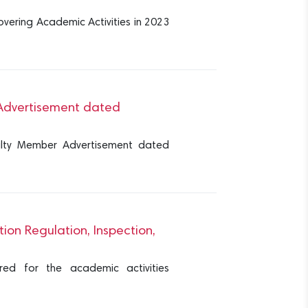
overing Academic Activities in 2023
r Advertisement dated
culty Member Advertisement dated
ion Regulation, Inspection,
red for the academic activities