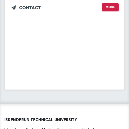
CONTACT
MORE
ISKENDERUN TECHNICAL UNIVERSITY