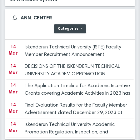
Objection Committee Decisions
14
İSTE Preliminary Evaluation Results for Faculty
Mar
Member Advertisement dated 29.12.2023
ANN. CENTER
14
Applications for Graduate Programs for the
Categories
Mar
Spring Semester of the 2023-2024 Academic
Year
14
Iskenderun Technical University (ISTE) Faculty
Mar
Member Recruitment Announcement
(29.12.2023)
14
DECISIONS OF THE ISKENDERUN TECHNICAL
23
PROF. DR. DURUEL, NEWLY APPOINTED RECTOR
Mar
UNIVERSITY ACADEMIC PROMOTION
Dec
OF ISTE, WELCOMES CONGRATULATIONS AT
REGULATION, INSPECTION, AND OBJECTION
INTRODUCTION CEREMONY
14
The Application Timeline for Academic Incentive
COMMİTTEE
23
HANDOVER CEREMONY AT ISTE
Mar
Grants covering Academic Activities in 2023 has
Dec
been published.
14
Final Evaluation Results for the Faculty Member
12
"FLIGHT AND BEYOND" SEMINAR ORGANISED AT
Mar
Advertisement dated December 29, 2023 at
Dec
ISE
ISTE
14
Iskenderun Technical University Academic
12
ANOTHER SUCCESS FOR THE ISTE FAMILY
Mar
Promotion Regulation, Inspection, and
Dec
Objection Committee Decisions