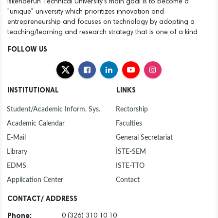
Iskenderun Technical University's main goal is to become a
"unique" university which prioritizes innovation and
entrepreneurship and focuses on technology by adopting a
teaching/learning and research strategy that is one of a kind
FOLLOW US
INSTITUTIONAL
LINKS
Student/Academic Inform. Sys.
Rectorship
Academic Calendar
Faculties
E-Mail
General Secretariat
Library
İSTE-SEM
EDMS
ISTE-TTO
Application Center
Contact
CONTACT/ ADDRESS
Phone:
0 (326) 310 10 10