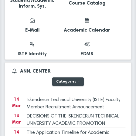
Student/Academic
Course Catalog
Inform. Sys.
14
The Application Timeline for Academic
Mar
Incentive Grants covering Academic
E-Mail
Academic Calendar
Activities in 2023 has been published.
14
Final Evaluation Results for the Faculty
Mar
Member Advertisement dated December 29,
2023 at ISTE
14
Iskenderun Technical University Academic
ISTE Identity
EDMS
Mar
Promotion Regulation, Inspection, and
Objection Committee Decisions
14
İSTE Preliminary Evaluation Results for Faculty
ANN. CENTER
Mar
Member Advertisement dated 29.12.2023
Categories
14
Applications for Graduate Programs for the
Mar
Spring Semester of the 2023-2024
Academic Year
14
Iskenderun Technical University (ISTE) Faculty
Mar
Member Recruitment Announcement
(29.12.2023)
14
DECISIONS OF THE ISKENDERUN TECHNICAL
Mar
UNIVERSITY ACADEMIC PROMOTION
REGULATION, INSPECTION, AND OBJECTION
14
The Application Timeline for Academic