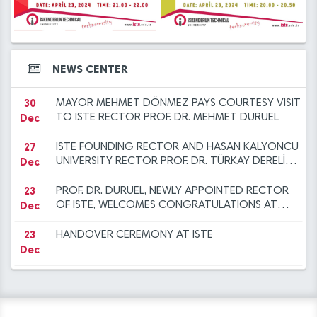
12
2023 at ISTE
ANOTHER SUCCESS FOR THE ISTE FAMILY
14
Iskenderun Technical University Academic
Dec
Mar
Promotion Regulation, Inspection, and
Objection Committee Decisions
14
İSTE Preliminary Evaluation Results for Faculty
30
NEW YEAR MESSAGE BY RECTOR DURUEL
NEWS CENTER
Mar
Dec
Member Advertisement dated 29.12.2023
30
MAYOR MEHMET DÖNMEZ PAYS COURTESY VISIT
Dec
TO ISTE RECTOR PROF. DR. MEHMET DURUEL
27
ISTE FOUNDING RECTOR AND HASAN KALYONCU
Dec
UNIVERSITY RECTOR PROF. DR. TÜRKAY DERELİ
VISITS OUR RECTOR TO EXTEND
CONGRATULATIONS
23
PROF. DR. DURUEL, NEWLY APPOINTED RECTOR
Dec
OF ISTE, WELCOMES CONGRATULATIONS AT
INTRODUCTION CEREMONY
23
HANDOVER CEREMONY AT ISTE
Dec
12
"FLIGHT AND BEYOND" SEMINAR ORGANISED AT
Dec
ISE