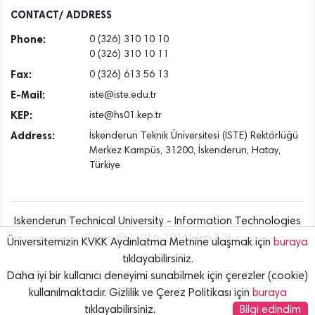
Dec
CONTACT/ ADDRESS
Phone:
0 (326) 310 10 10
0 (326) 310 10 11
Fax:
0 (326) 613 56 13
E-Mail:
iste@iste.edu.tr
KEP:
iste@hs01.kep.tr
Address:
İskenderun Teknik Üniversitesi (İSTE) Rektörlüğü
Merkez Kampüs, 31200, İskenderun, Hatay,
Türkiye
Iskenderun Technical University - Information Technologies
Office © [2016..2026] {v6.7.3}
Üniversitemizin KVKK Aydınlatma Metnine ulaşmak için
buraya
tıklayabilirsiniz.
Daha iyi bir kullanıcı deneyimi sunabilmek için çerezler (cookie)
kullanılmaktadır. Gizlilik ve Çerez Politikası için
buraya
tıklayabilirsiniz.
Bilgi edindim