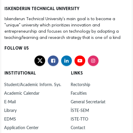
12
ANOTHER SUCCESS FOR THE ISTE FAMILY
ISKENDERUN TECHNICAL UNIVERSITY
Dec
Iskenderun Technical University's main goal is to become a
30
NEW YEAR MESSAGE BY RECTOR DURUEL
"unique" university which prioritizes innovation and
Dec
entrepreneurship and focuses on technology by adopting a
teaching/learning and research strategy that is one of a kind
30
MAYOR MEHMET DÖNMEZ PAYS COURTESY VISIT
Dec
TO ISTE RECTOR PROF. DR. MEHMET DURUEL
FOLLOW US
27
ISTE FOUNDING RECTOR AND HASAN KALYONCU
Dec
UNIVERSITY RECTOR PROF. DR. TÜRKAY DERELİ
VISITS OUR RECTOR TO EXTEND
INSTITUTIONAL
LINKS
CONGRATULATIONS
23
PROF. DR. DURUEL, NEWLY APPOINTED RECTOR
Dec
OF ISTE, WELCOMES CONGRATULATIONS AT
Student/Academic Inform. Sys.
Rectorship
INTRODUCTION CEREMONY
Academic Calendar
Faculties
23
HANDOVER CEREMONY AT ISTE
Dec
E-Mail
General Secretariat
Library
İSTE-SEM
12
"FLIGHT AND BEYOND" SEMINAR ORGANISED AT
Dec
ISE
EDMS
ISTE-TTO
Application Center
Contact
12
ANOTHER SUCCESS FOR THE ISTE FAMILY