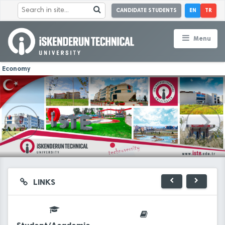
CANDIDATE STUDENTS
EN
TR
Menu
Economy
LINKS