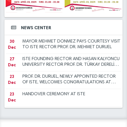
12
2023 at ISTE
ANOTHER SUCCESS FOR THE ISTE FAMILY
14
Iskenderun Technical University Academic
Dec
Mar
Promotion Regulation, Inspection, and
Objection Committee Decisions
14
İSTE Preliminary Evaluation Results for Faculty
30
NEW YEAR MESSAGE BY RECTOR DURUEL
NEWS CENTER
Mar
Dec
Member Advertisement dated 29.12.2023
30
MAYOR MEHMET DÖNMEZ PAYS COURTESY VISIT
Dec
TO ISTE RECTOR PROF. DR. MEHMET DURUEL
27
ISTE FOUNDING RECTOR AND HASAN KALYONCU
Dec
UNIVERSITY RECTOR PROF. DR. TÜRKAY DERELİ
VISITS OUR RECTOR TO EXTEND
CONGRATULATIONS
23
PROF. DR. DURUEL, NEWLY APPOINTED RECTOR
Dec
OF ISTE, WELCOMES CONGRATULATIONS AT
INTRODUCTION CEREMONY
23
HANDOVER CEREMONY AT ISTE
Dec
12
"FLIGHT AND BEYOND" SEMINAR ORGANISED AT
Dec
ISE