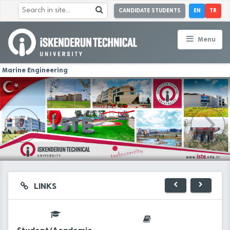
CANDIDATE STUDENTS
EN
TR
Menu
Marine Engineering
LINKS