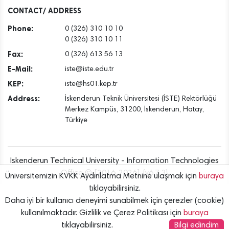
Dec
CONTACT/ ADDRESS
Phone:
0 (326) 310 10 10
0 (326) 310 10 11
Fax:
0 (326) 613 56 13
E-Mail:
iste@iste.edu.tr
KEP:
iste@hs01.kep.tr
Address:
İskenderun Teknik Üniversitesi (İSTE) Rektörlüğü
Merkez Kampüs, 31200, İskenderun, Hatay,
Türkiye
Iskenderun Technical University - Information Technologies
Office © [2016..2026] {v6.7.3}
Üniversitemizin KVKK Aydınlatma Metnine ulaşmak için
buraya
tıklayabilirsiniz.
Daha iyi bir kullanıcı deneyimi sunabilmek için çerezler (cookie)
kullanılmaktadır. Gizlilik ve Çerez Politikası için
buraya
tıklayabilirsiniz.
Bilgi edindim