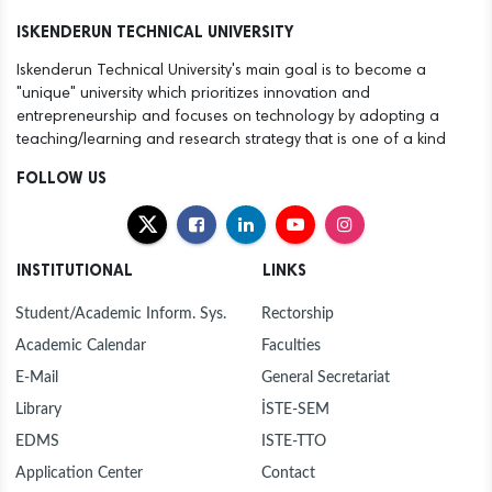
12
ANOTHER SUCCESS FOR THE ISTE FAMILY
ISKENDERUN TECHNICAL UNIVERSITY
Dec
Iskenderun Technical University's main goal is to become a
30
NEW YEAR MESSAGE BY RECTOR DURUEL
"unique" university which prioritizes innovation and
Dec
entrepreneurship and focuses on technology by adopting a
teaching/learning and research strategy that is one of a kind
30
MAYOR MEHMET DÖNMEZ PAYS COURTESY VISIT
Dec
TO ISTE RECTOR PROF. DR. MEHMET DURUEL
FOLLOW US
27
ISTE FOUNDING RECTOR AND HASAN KALYONCU
Dec
UNIVERSITY RECTOR PROF. DR. TÜRKAY DERELİ
VISITS OUR RECTOR TO EXTEND
INSTITUTIONAL
LINKS
CONGRATULATIONS
23
PROF. DR. DURUEL, NEWLY APPOINTED RECTOR
Dec
OF ISTE, WELCOMES CONGRATULATIONS AT
Student/Academic Inform. Sys.
Rectorship
INTRODUCTION CEREMONY
Academic Calendar
Faculties
23
HANDOVER CEREMONY AT ISTE
Dec
E-Mail
General Secretariat
Library
İSTE-SEM
12
"FLIGHT AND BEYOND" SEMINAR ORGANISED AT
Dec
ISE
EDMS
ISTE-TTO
Application Center
Contact
12
ANOTHER SUCCESS FOR THE ISTE FAMILY