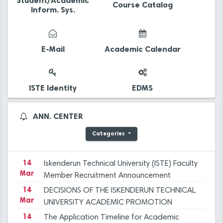
Student/Academic
Course Catalog
Inform. Sys.
14
The Application Timeline for Academic
Mar
Incentive Grants covering Academic
E-Mail
Academic Calendar
Activities in 2023 has been published.
14
Final Evaluation Results for the Faculty
Mar
Member Advertisement dated December 29,
2023 at ISTE
14
Iskenderun Technical University Academic
ISTE Identity
EDMS
Mar
Promotion Regulation, Inspection, and
Objection Committee Decisions
14
İSTE Preliminary Evaluation Results for Faculty
ANN. CENTER
Mar
Member Advertisement dated 29.12.2023
Categories
14
Applications for Graduate Programs for the
Mar
Spring Semester of the 2023-2024
Academic Year
14
Iskenderun Technical University (ISTE) Faculty
Mar
Member Recruitment Announcement
(29.12.2023)
14
DECISIONS OF THE ISKENDERUN TECHNICAL
Mar
UNIVERSITY ACADEMIC PROMOTION
REGULATION, INSPECTION, AND OBJECTION
14
The Application Timeline for Academic