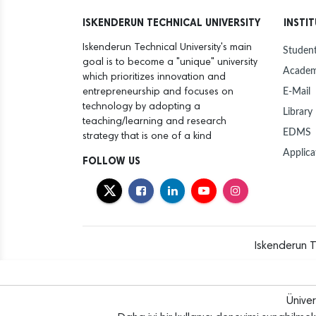
ISKENDERUN TECHNICAL UNIVERSITY
INSTI
Iskenderun Technical University's main
Student
goal is to become a "unique" university
Academ
which prioritizes innovation and
E-Mail
entrepreneurship and focuses on
technology by adopting a
Library
teaching/learning and research
EDMS
strategy that is one of a kind
Applica
FOLLOW US
Iskenderun T
Ünive