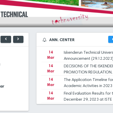
Mar
December 29, 2023 at ISTE
14
Iskenderun Technical Unive
Mar
Inspection, and Objection 
14
İSTE Preliminary Evaluation
Mar
dated 29.12.2023
14
Applications for Graduate 
ANN. CENTER
27
ISTE 
Mar
2023-2024 Academic Year
Dec
UNIVE
OUR 
14
Iskenderun Technical Univer
23
PROF.
Mar
Announcement (29.12.2023
Library
Application Cent
Dec
ISTE,
g
14
DECISIONS OF THE ISKEND
INTR
Mar
23
HANDO
PROMOTION REGULATION, 
Dec
Financial
COMMİTTEE
14
The Application Timeline fo
Extra Classes
Management
Mar
ar
Manag. Syst.
Academic Activities in 2023
Systems
12
"FLIG
Dec
14
Final Evaluation Results fo
Mar
December 29, 2023 at ISTE
12
ANOTH
Central Cafeteria
E-Mail Applicatio
14
Iskenderun Technical Unive
Dec
Mar