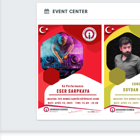
EVENT CENTER