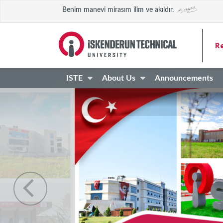
Benim manevi mirasım ilim ve akıldır.
R
ISTE
About Us
Announcements