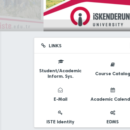
LINKS
Student/Academic
Course Catalo
Inform. Sys.
d
E-Mail
Academic Calend
ISTE Identity
EDMS