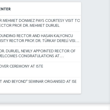
Committee Decisions
EAR MESSAGE BY RECTOR DURUEL
 Results for Faculty Member Advertisement
ENTER
Programs for the Spring Semester of the
 MEHMET DÖNMEZ PAYS COURTESY VISIT TO
RECTOR PROF. DR. MEHMET DURUEL
sity (ISTE) Faculty Member Recruitment
FOUNDING RECTOR AND HASAN KALYONCU
)
RSITY RECTOR PROF. DR. TÜRKAY DERELİ VISITS
RECTOR TO EXTEND CONGRATULATIONS
ERUN TECHNICAL UNIVERSITY ACADEMIC
 DR. DURUEL, NEWLY APPOINTED RECTOR OF
INSPECTION, AND OBJECTION
 WELCOMES CONGRATULATIONS AT
r Academic Incentive Grants covering
ODUCTION CEREMONY
 has been published.
VER CEREMONY AT ISTE
r the Faculty Member Advertisement dated
HT AND BEYOND" SEMINAR ORGANISED AT ISE
rsity Academic Promotion Regulation,
Committee Decisions
ER SUCCESS FOR THE ISTE FAMILY
 Results for Faculty Member Advertisement