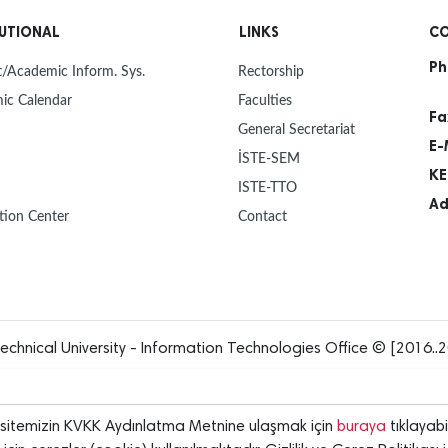
30
NEW Y
Dec
TUTIONAL
LINKS
CO
Ph
30
MAYOR
/Academic Inform. Sys.
Rectorship
Dec
ISTE 
ic Calendar
Faculties
Fa
General Secretariat
27
ISTE 
E-
Dec
UNIVE
İSTE-SEM
OUR 
KE
ISTE-TTO
23
PROF.
Ad
Dec
ISTE,
tion Center
Contact
INTR
23
HANDO
Dec
12
"FLIG
Dec
echnical University - Information Technologies Office © [2016..2
12
ANOTH
Dec
rsitemizin KVKK Aydınlatma Metnine ulaşmak için
buraya
tıklayabil