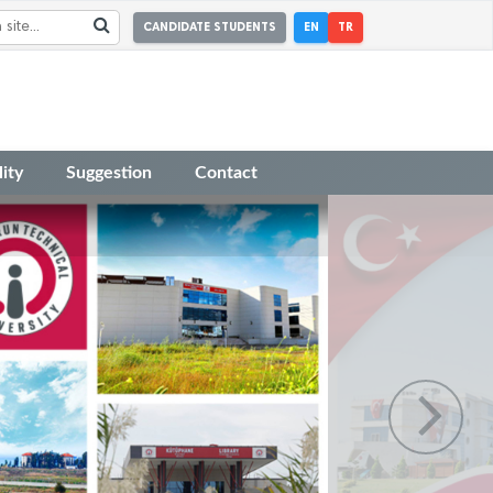
CANDIDATE STUDENTS
EN
TR
ity
Suggestion
Contact
r Academic Incentive Grants covering
 has been published.
r the Faculty Member Advertisement dated