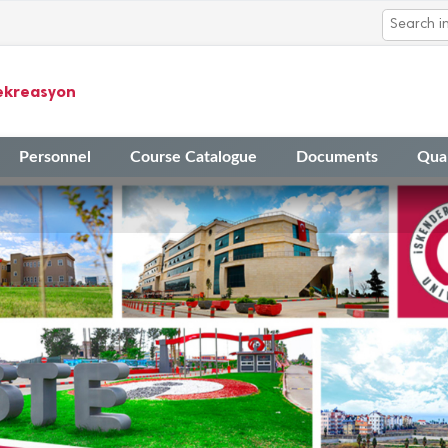
ekreasyon
Personnel
Course Catalogue
Documents
Qual
14
The Application Timeline fo
Mar
Academic Activities in 2023
14
Final Evaluation Results fo