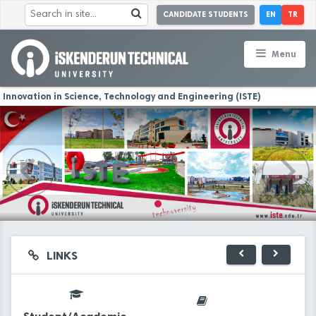
CANDIDATE STUDENTS
EN
TR
Menu
Innovation in Science, Technology and Engineering (ISTE)
LINKS