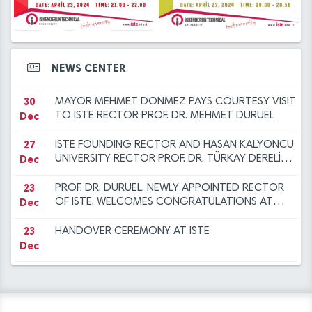
12
2023 at ISTE
ANOTHER SUCCESS FOR THE ISTE FAMILY
14
Iskenderun Technical University Academic
Dec
Mar
Promotion Regulation, Inspection, and
Objection Committee Decisions
14
İSTE Preliminary Evaluation Results for Faculty
30
NEW YEAR MESSAGE BY RECTOR DURUEL
NEWS CENTER
Mar
Dec
Member Advertisement dated 29.12.2023
30
MAYOR MEHMET DÖNMEZ PAYS COURTESY VISIT
Dec
TO ISTE RECTOR PROF. DR. MEHMET DURUEL
27
ISTE FOUNDING RECTOR AND HASAN KALYONCU
Dec
UNIVERSITY RECTOR PROF. DR. TÜRKAY DERELİ
VISITS OUR RECTOR TO EXTEND
CONGRATULATIONS
23
PROF. DR. DURUEL, NEWLY APPOINTED RECTOR
Dec
OF ISTE, WELCOMES CONGRATULATIONS AT
INTRODUCTION CEREMONY
23
HANDOVER CEREMONY AT ISTE
Dec
12
"FLIGHT AND BEYOND" SEMINAR ORGANISED AT
Dec
ISE