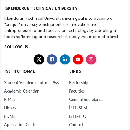
12
ANOTHER SUCCESS FOR THE ISTE FAMILY
ISKENDERUN TECHNICAL UNIVERSITY
Dec
Iskenderun Technical University's main goal is to become a
30
NEW YEAR MESSAGE BY RECTOR DURUEL
"unique" university which prioritizes innovation and
Dec
entrepreneurship and focuses on technology by adopting a
teaching/learning and research strategy that is one of a kind
30
MAYOR MEHMET DÖNMEZ PAYS COURTESY VISIT
Dec
TO ISTE RECTOR PROF. DR. MEHMET DURUEL
FOLLOW US
27
ISTE FOUNDING RECTOR AND HASAN KALYONCU
Dec
UNIVERSITY RECTOR PROF. DR. TÜRKAY DERELİ
VISITS OUR RECTOR TO EXTEND
INSTITUTIONAL
LINKS
CONGRATULATIONS
23
PROF. DR. DURUEL, NEWLY APPOINTED RECTOR
Dec
OF ISTE, WELCOMES CONGRATULATIONS AT
Student/Academic Inform. Sys.
Rectorship
INTRODUCTION CEREMONY
Academic Calendar
Faculties
23
HANDOVER CEREMONY AT ISTE
Dec
E-Mail
General Secretariat
Library
İSTE-SEM
12
"FLIGHT AND BEYOND" SEMINAR ORGANISED AT
Dec
ISE
EDMS
ISTE-TTO
Application Center
Contact
12
ANOTHER SUCCESS FOR THE ISTE FAMILY