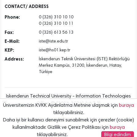
Dec
CONTACT/ ADDRESS
Phone:
0 (326) 310 10 10
0 (326) 310 10 11
Fax:
0 (326) 613 56 13
E-Mail:
iste@iste.edu.tr
KEP:
iste@hs01.kep.tr
Address:
İskenderun Teknik Üniversitesi (İSTE) Rektörlüğü
Merkez Kampüs, 31200, İskenderun, Hatay,
Türkiye
Iskenderun Technical University - Information Technologies
Office © [2016..2026] {v6.7.3}
Üniversitemizin KVKK Aydınlatma Metnine ulaşmak için
buraya
tıklayabilirsiniz.
Daha iyi bir kullanıcı deneyimi sunabilmek için çerezler (cookie)
kullanılmaktadır. Gizlilik ve Çerez Politikası için
buraya
tıklayabilirsiniz.
Bilgi edindim