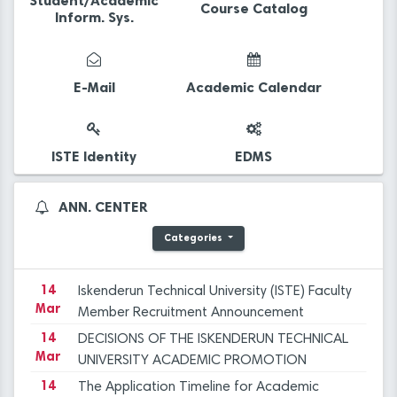
Student/Academic
Course Catalog
Inform. Sys.
14
The Application Timeline for Academic
Mar
Incentive Grants covering Academic
E-Mail
Academic Calendar
Activities in 2023 has been published.
14
Final Evaluation Results for the Faculty
Mar
Member Advertisement dated December 29,
2023 at ISTE
14
Iskenderun Technical University Academic
ISTE Identity
EDMS
Mar
Promotion Regulation, Inspection, and
Objection Committee Decisions
14
İSTE Preliminary Evaluation Results for Faculty
ANN. CENTER
Mar
Member Advertisement dated 29.12.2023
Categories
14
Applications for Graduate Programs for the
Mar
Spring Semester of the 2023-2024
Academic Year
14
Iskenderun Technical University (ISTE) Faculty
Mar
Member Recruitment Announcement
(29.12.2023)
14
DECISIONS OF THE ISKENDERUN TECHNICAL
Mar
UNIVERSITY ACADEMIC PROMOTION
REGULATION, INSPECTION, AND OBJECTION
14
The Application Timeline for Academic