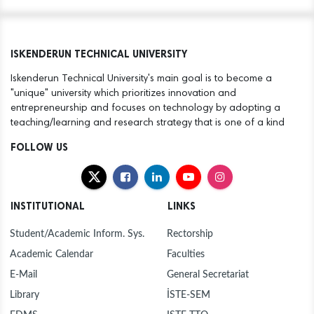
ISKENDERUN TECHNICAL UNIVERSITY
Iskenderun Technical University's main goal is to become a
"unique" university which prioritizes innovation and
entrepreneurship and focuses on technology by adopting a
teaching/learning and research strategy that is one of a kind
FOLLOW US
INSTITUTIONAL
LINKS
Student/Academic Inform. Sys.
Rectorship
Academic Calendar
Faculties
E-Mail
General Secretariat
Library
İSTE-SEM