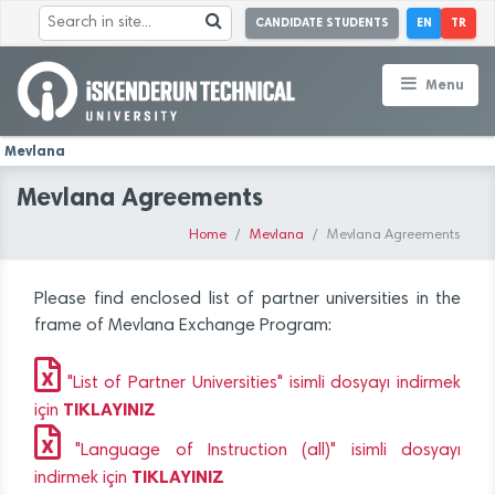
CANDIDATE STUDENTS
EN
TR
Menu
Mevlana
Mevlana Agreements
Home
Mevlana
Mevlana Agreements
Please find enclosed list of partner universities in the
frame of Mevlana Exchange Program:
"List of Partner Universities" isimli dosyayı indirmek
TIKLAYINIZ
için
"Language of Instruction (all)" isimli dosyayı
TIKLAYINIZ
indirmek için