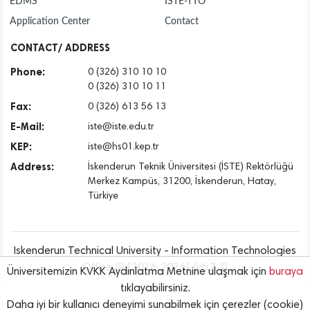
EDMS
ISTE-TTO
Application Center
Contact
CONTACT/ ADDRESS
Phone:
0 (326) 310 10 10
0 (326) 310 10 11
Fax:
0 (326) 613 56 13
E-Mail:
iste@iste.edu.tr
KEP:
iste@hs01.kep.tr
Address:
İskenderun Teknik Üniversitesi (İSTE) Rektörlüğü
Merkez Kampüs, 31200, İskenderun, Hatay,
Türkiye
Iskenderun Technical University - Information Technologies
Office © [2016..2026] {v6.7.3}
Üniversitemizin KVKK Aydınlatma Metnine ulaşmak için
buraya
tıklayabilirsiniz.
Daha iyi bir kullanıcı deneyimi sunabilmek için çerezler (cookie)