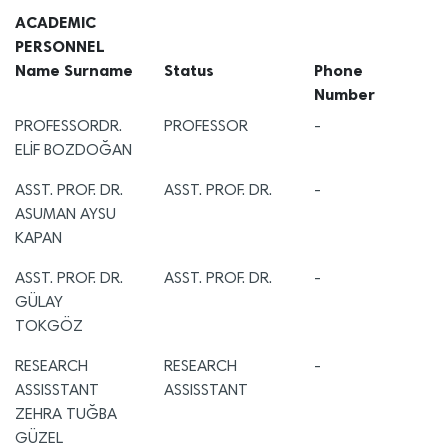
ACADEMIC
PERSONNEL
Name Surname
Status
Phone
Number
PROFESSORDR.
PROFESSOR
-
ELİF BOZDOĞAN
ASST. PROF. DR.
ASST. PROF. DR.
-
ASUMAN AYSU
KAPAN
ASST. PROF. DR.
ASST. PROF. DR.
-
GÜLAY
TOKGÖZ
RESEARCH
RESEARCH
-
ASSISSTANT
ASSISSTANT
ZEHRA TUĞBA
GÜZEL