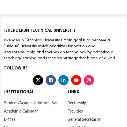
ISKENDERUN TECHNICAL UNIVERSITY
Iskenderun Technical University's main goal is to become a
"unique" university which prioritizes innovation and
entrepreneurship and focuses on technology by adopting a
teaching/learning and research strategy that is one of a kind
FOLLOW US
INSTITUTIONAL
LINKS
Student/Academic Inform. Sys.
Rectorship
Academic Calendar
Faculties
E-Mail
General Secretariat