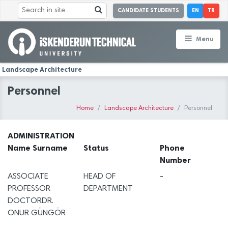
CANDIDATE STUDENTS
EN
TR
Menu
Landscape Architecture
Personnel
Home
Landscape Architecture
Personnel
ADMINISTRATION
Name Surname
Status
Phone
Number
ASSOCIATE
HEAD OF
-
PROFESSOR
DEPARTMENT
DOCTORDR.
ONUR GÜNGÖR