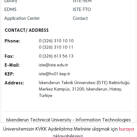
Library
İSTE-SEM
EDMS
ISTE-TTO
Application Center
Contact
CONTACT/ ADDRESS
Phone:
0 (326) 310 10 10
0 (326) 310 10 11
Fax:
0 (326) 613 56 13
E-Mail:
iste@iste.edu.tr
KEP:
iste@hs01.kep.tr
Address:
İskenderun Teknik Üniversitesi (İSTE) Rektörlüğü
Merkez Kampüs, 31200, İskenderun, Hatay,
Türkiye
Iskenderun Technical University - Information Technologies
Office © [2016..2026] {v6.7.3}
Üniversitemizin KVKK Aydınlatma Metnine ulaşmak için
buraya
tıklayabilirsiniz.