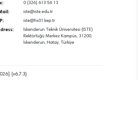
x:
0 (326) 613 56 13
Mail:
iste@iste.edu.tr
P:
iste@hs01.kep.tr
dress:
İskenderun Teknik Üniversitesi (İSTE)
Rektörlüğü Merkez Kampüs, 31200,
İskenderun, Hatay, Türkiye
026] {v6.7.3}