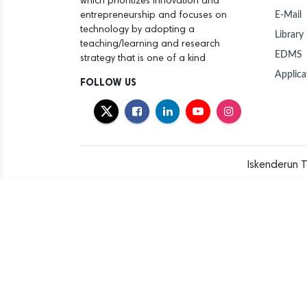
which prioritizes innovation and
E-Mail
entrepreneurship and focuses on
technology by adopting a
Library
teaching/learning and research
EDMS
strategy that is one of a kind
Applica
FOLLOW US
Iskenderun T