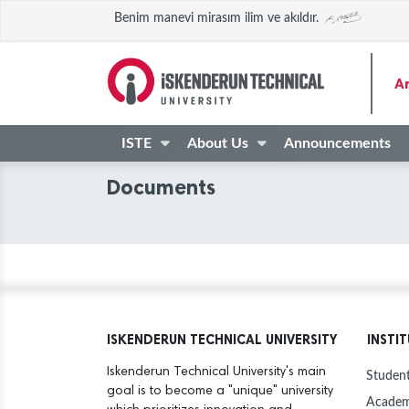
Benim manevi mirasım ilim ve akıldır.
A
ISTE
About Us
Announcements
Documents
ISKENDERUN TECHNICAL UNIVERSITY
INSTI
Iskenderun Technical University's main
Student
goal is to become a "unique" university
Academ