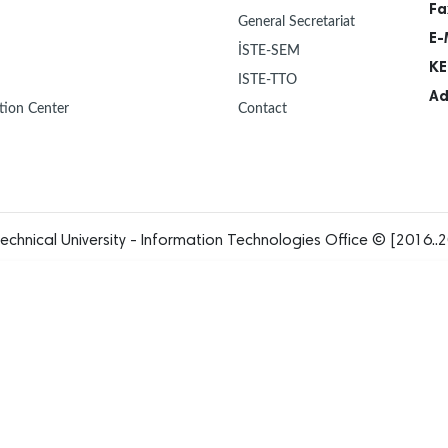
Fa
General Secretariat
E-
İSTE-SEM
KE
ISTE-TTO
Ad
tion Center
Contact
echnical University - Information Technologies Office © [2016..2