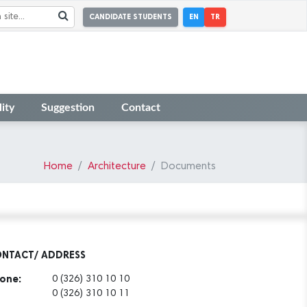
CANDIDATE STUDENTS
EN
TR
ity
Suggestion
Contact
Home
Architecture
Documents
NTACT/ ADDRESS
one:
0 (326) 310 10 10
0 (326) 310 10 11