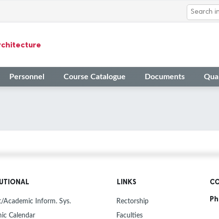
rchitecture
Personnel
Course Catalogue
Documents
Qual
TUTIONAL
LINKS
CO
Ph
/Academic Inform. Sys.
Rectorship
ic Calendar
Faculties