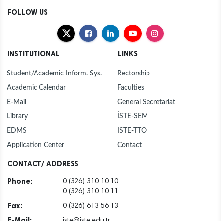
FOLLOW US
INSTITUTIONAL
LINKS
Student/Academic Inform. Sys.
Rectorship
Academic Calendar
Faculties
E-Mail
General Secretariat
Library
İSTE-SEM
EDMS
ISTE-TTO
Application Center
Contact
CONTACT/ ADDRESS
Phone:
0 (326) 310 10 10
0 (326) 310 10 11
Fax:
0 (326) 613 56 13
E-Mail:
iste@iste.edu.tr