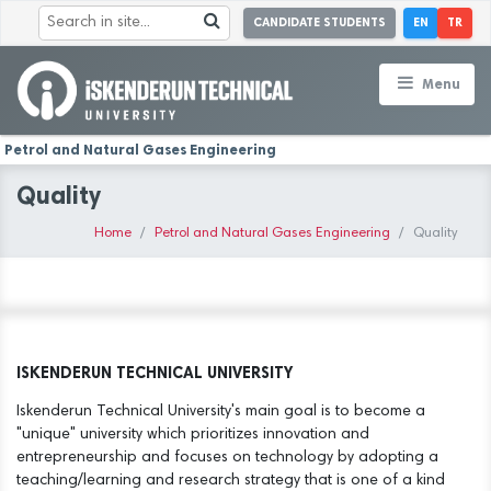
CANDIDATE STUDENTS
EN
TR
Menu
Petrol and Natural Gases Engineering
Quality
Home
Petrol and Natural Gases Engineering
Quality
ISKENDERUN TECHNICAL UNIVERSITY
Iskenderun Technical University's main goal is to become a
"unique" university which prioritizes innovation and
entrepreneurship and focuses on technology by adopting a
teaching/learning and research strategy that is one of a kind