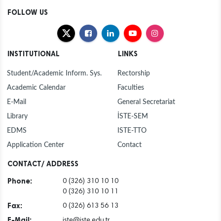
FOLLOW US
INSTITUTIONAL
LINKS
Student/Academic Inform. Sys.
Rectorship
Academic Calendar
Faculties
E-Mail
General Secretariat
Library
İSTE-SEM
EDMS
ISTE-TTO
Application Center
Contact
CONTACT/ ADDRESS
Phone:
0 (326) 310 10 10
0 (326) 310 10 11
Fax:
0 (326) 613 56 13
E-Mail:
iste@iste.edu.tr