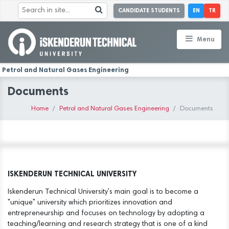
CANDIDATE STUDENTS
EN
TR
Menu
Petrol and Natural Gases Engineering
Documents
Home
Petrol and Natural Gases Engineering
Documents
ISKENDERUN TECHNICAL UNIVERSITY
Iskenderun Technical University's main goal is to become a
"unique" university which prioritizes innovation and
entrepreneurship and focuses on technology by adopting a
teaching/learning and research strategy that is one of a kind