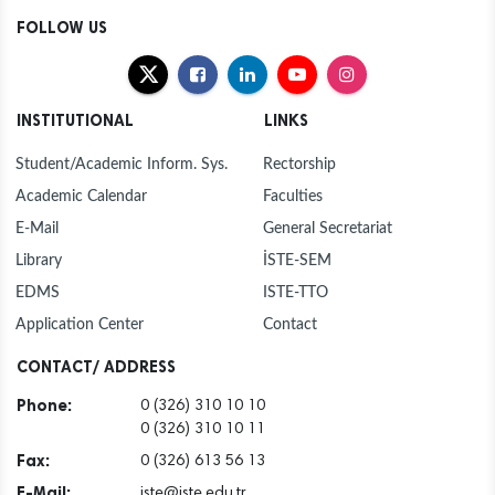
FOLLOW US
INSTITUTIONAL
LINKS
Student/Academic Inform. Sys.
Rectorship
Academic Calendar
Faculties
E-Mail
General Secretariat
Library
İSTE-SEM
EDMS
ISTE-TTO
Application Center
Contact
CONTACT/ ADDRESS
Phone:
0 (326) 310 10 10
0 (326) 310 10 11
Fax:
0 (326) 613 56 13
E-Mail:
iste@iste.edu.tr