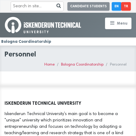
CANDIDATE STUDENTS
EN
TR
Menu
Bologna Coordinatorship
Personnel
Home
Bologna Coordinatorship
Personnel
ISKENDERUN TECHNICAL UNIVERSITY
Iskenderun Technical University's main goal is to become a
"unique" university which prioritizes innovation and
entrepreneurship and focuses on technology by adopting a
teaching/learning and research strategy that is one of a kind