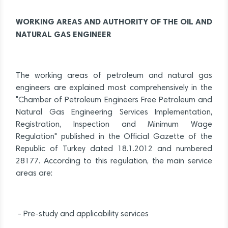
WORKING AREAS AND AUTHORITY OF THE OIL AND
NATURAL GAS ENGINEER
The working areas of petroleum and natural gas
engineers are explained most comprehensively in the
"Chamber of Petroleum Engineers Free Petroleum and
Natural Gas Engineering Services Implementation,
Registration, Inspection and Minimum Wage
Regulation" published in the Official Gazette of the
Republic of Turkey dated 18.1.2012 and numbered
28177. According to this regulation, the main service
areas are:
- Pre-study and applicability services