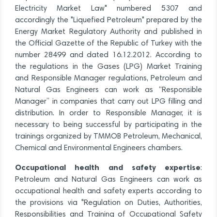
Electricity Market Law" numbered 5307 and
accordingly the "Liquefied Petroleum" prepared by the
Energy Market Regulatory Authority and published in
the Official Gazette of the Republic of Turkey with the
number 28499 and dated 16.12.2012. According to
the regulations in the Gases (LPG) Market Training
and Responsible Manager regulations, Petroleum and
Natural Gas Engineers can work as “Responsible
Manager” in companies that carry out LPG filling and
distribution. In order to Responsible Manager, it is
necessary to being successful by participating in the
trainings organized by TMMOB Petroleum, Mechanical,
Chemical and Environmental Engineers chambers.
Occupational health and safety expertise
:
Petroleum and Natural Gas Engineers can work as
occupational health and safety experts according to
the provisions via "Regulation on Duties, Authorities,
Responsibilities and Training of Occupational Safety