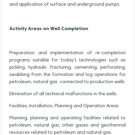
and application of surface and underground pumps.
Activity Areas on Well Completion
Preparation and implementation of re-completion
programs suitable for today's technologies such as
pickling, hydraulic fracturing, cementing, perforating,
swabbing from the formation and log operations for
petroleum, natural gas connected to production wells.
Elimination of all technical malfunctions in the wells.
Facilities, Installation, Planning and Operation Areas
Planning, planning and operating facilities related to
petroleum, natural gas, other gases and geothermal
resources related to petroleum and natural gas.