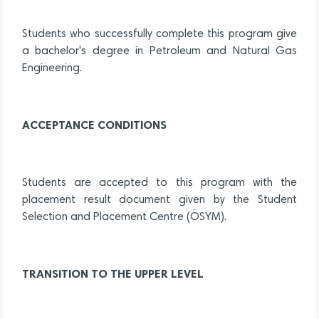
Students who successfully complete this program give
a bachelor's degree in Petroleum and Natural Gas
Engineering.
ACCEPTANCE CONDITIONS
Students are accepted to this program with the
placement result document given by the Student
Selection and Placement Centre (ÖSYM).
TRANSITION TO THE UPPER LEVEL