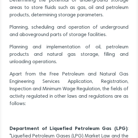
Determining the potential of underground storage
areas to store fluids such as gas, oil and petroleum
products, determining storage parameters.
Planning, scheduling and operation of underground
and aboveground parts of storage facilities.
Planning and implementation of oil, petroleum
products and natural gas storage, filling and
unloading operations.
Apart from the Free Petroleum and Natural Gas
Engineering Services Application, Registration,
Inspection and Minimum Wage Regulation, the fields of
activity regulated in other laws and regulations are as
follows:
Department of Liquefied Petroleum Gas (LPG)
:
"Liquefied Petroleum Gases (LPG) Market Law and the