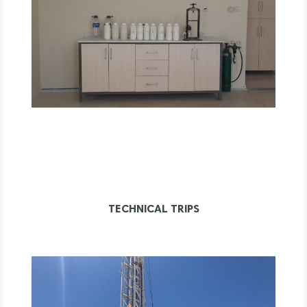
TECHNICAL TRIPS