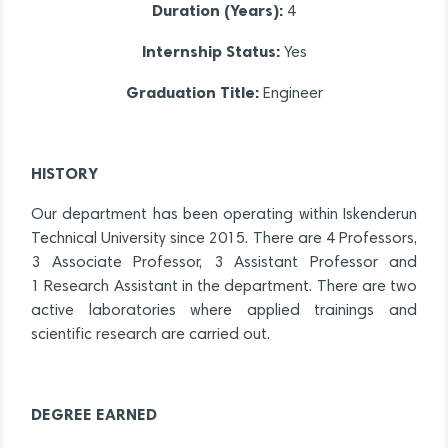
Duration (Years):
4
Internship Status:
Yes
Graduation Title:
Engineer
HISTORY
Our department has been operating within Iskenderun
Technical University since 2015. There are 4 Professors,
3 Associate Professor, 3 Assistant Professor and
1 Research Assistant in the department. There are two
active laboratories where applied trainings and
scientific research are carried out.
DEGREE EARNED