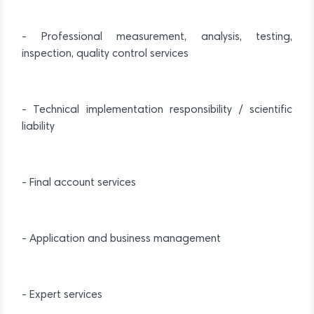
- Professional measurement, analysis, testing,
inspection, quality control services
- Technical implementation responsibility / scientific
liability
- Final account services
- Application and business management
- Expert services