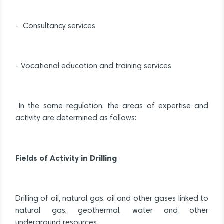
- Consultancy services
- Vocational education and training services
In the same regulation, the areas of expertise and
activity are determined as follows:
Fields of Activity in Drilling
Drilling of oil, natural gas, oil and other gases linked to
natural gas, geothermal, water and other
underground resources.