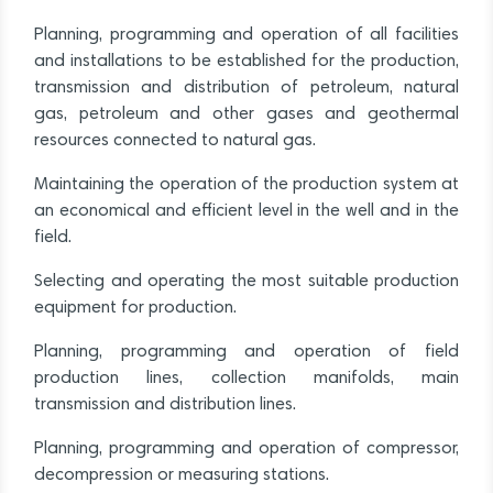
Planning, programming and operation of all facilities
and installations to be established for the production,
transmission and distribution of petroleum, natural
gas, petroleum and other gases and geothermal
resources connected to natural gas.
Maintaining the operation of the production system at
an economical and efficient level in the well and in the
field.
Selecting and operating the most suitable production
equipment for production.
Planning, programming and operation of field
production lines, collection manifolds, main
transmission and distribution lines.
Planning, programming and operation of compressor,
decompression or measuring stations.