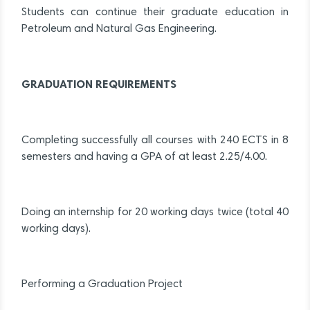
Students can continue their graduate education in
Petroleum and Natural Gas Engineering.
GRADUATION REQUIREMENTS
Completing successfully all courses with 240 ECTS in 8
semesters and having a GPA of at least 2.25/4.00.
Doing an internship for 20 working days twice (total 40
working days).
Performing a Graduation Project