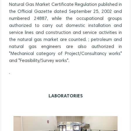
Natural Gas Market Certificate Regulation published in
the Official Gazette dated September 25, 2002 and
numbered 24887, while the occupational groups
authorized to carry out domestic installation and
service lines and construction and service activities in
the natural gas market are counted. ; petroleum and
natural gas engineers are also authorized in
"Mechanical category of Project/Consultancy works"
and "Feasibility/Survey works".
.
LABORATORIES