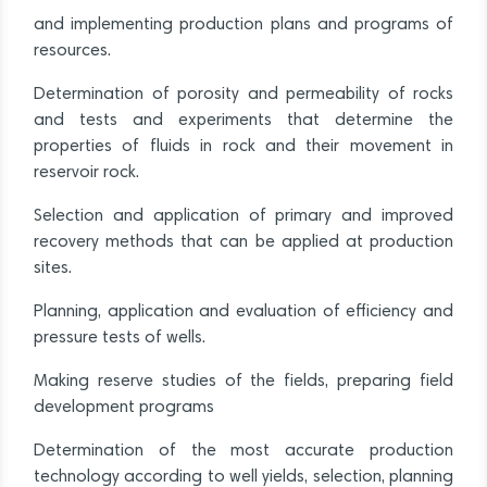
and implementing production plans and programs of
resources.
Determination of porosity and permeability of rocks
and tests and experiments that determine the
properties of fluids in rock and their movement in
reservoir rock.
Selection and application of primary and improved
recovery methods that can be applied at production
sites.
Planning, application and evaluation of efficiency and
pressure tests of wells.
Making reserve studies of the fields, preparing field
development programs
Determination of the most accurate production
technology according to well yields, selection, planning