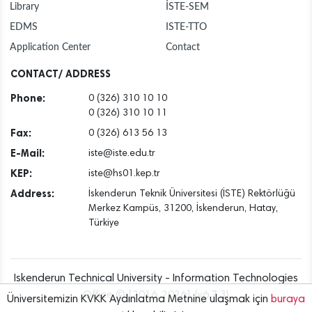
Library
İSTE-SEM
EDMS
ISTE-TTO
Application Center
Contact
CONTACT/ ADDRESS
Phone:
0 (326) 310 10 10
0 (326) 310 10 11
Fax:
0 (326) 613 56 13
E-Mail:
iste@iste.edu.tr
KEP:
iste@hs01.kep.tr
Address:
İskenderun Teknik Üniversitesi (İSTE) Rektörlüğü
Merkez Kampüs, 31200, İskenderun, Hatay,
Türkiye
Iskenderun Technical University - Information Technologies
Office © [2016..2026] {v6.7.3}
Üniversitemizin KVKK Aydınlatma Metnine ulaşmak için
buraya