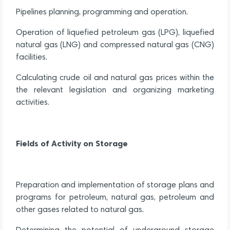
Pipelines planning, programming and operation.
Operation of liquefied petroleum gas (LPG), liquefied
natural gas (LNG) and compressed natural gas (CNG)
facilities.
Calculating crude oil and natural gas prices within the
the relevant legislation and organizing marketing
activities.
Fields of Activity on Storage
Preparation and implementation of storage plans and
programs for petroleum, natural gas, petroleum and
other gases related to natural gas.