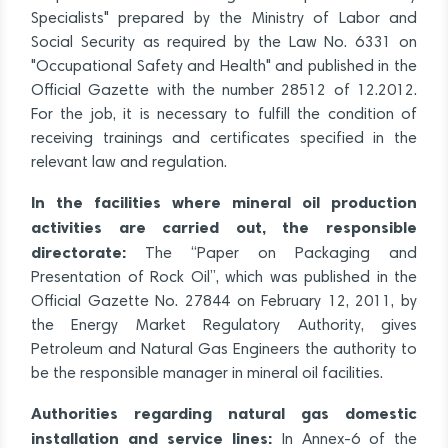
Specialists" prepared by the Ministry of Labor and
Social Security as required by the Law No. 6331 on
"Occupational Safety and Health" and published in the
Official Gazette with the number 28512 of 12.2012.
For the job, it is necessary to fulfill the condition of
receiving trainings and certificates specified in the
relevant law and regulation.
In the facilities where mineral oil production
activities are carried out, the responsible
directorate:
The “Paper on Packaging and
Presentation of Rock Oil”, which was published in the
Official Gazette No. 27844 on February 12, 2011, by
the Energy Market Regulatory Authority, gives
Petroleum and Natural Gas Engineers the authority to
be the responsible manager in mineral oil facilities.
Authorities regarding natural gas domestic
installation and service lines:
In Annex-6 of the