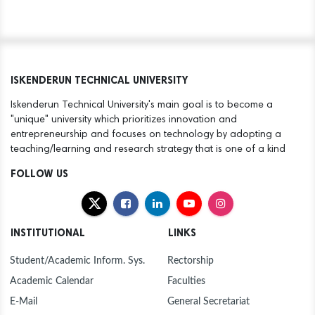
ISKENDERUN TECHNICAL UNIVERSITY
Iskenderun Technical University's main goal is to become a
"unique" university which prioritizes innovation and
entrepreneurship and focuses on technology by adopting a
teaching/learning and research strategy that is one of a kind
FOLLOW US
INSTITUTIONAL
LINKS
Student/Academic Inform. Sys.
Rectorship
Academic Calendar
Faculties
E-Mail
General Secretariat