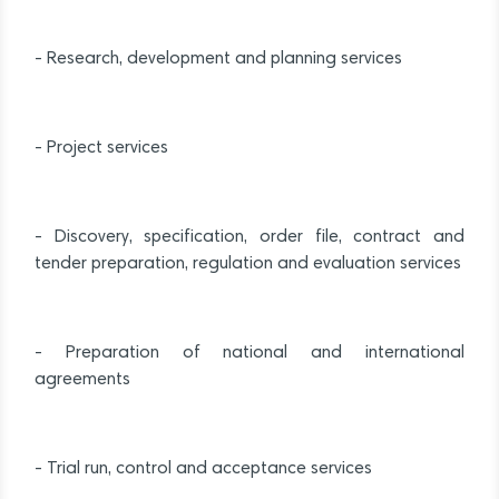
- Research, development and planning services
- Project services
- Discovery, specification, order file, contract and
tender preparation, regulation and evaluation services
- Preparation of national and international
agreements
- Trial run, control and acceptance services