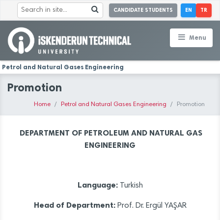
CANDIDATE STUDENTS
EN
TR
Menu
Petrol and Natural Gases Engineering
Promotion
Home
Petrol and Natural Gases Engineering
Promotion
DEPARTMENT OF PETROLEUM AND NATURAL GAS
ENGINEERING
Language:
Turkish
Head of Department:
Prof. Dr. Ergül YAŞAR