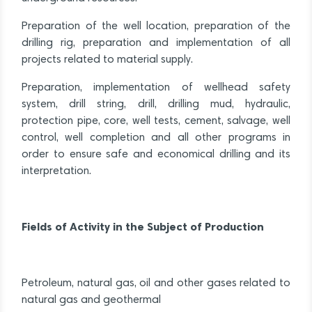
Preparation of the well location, preparation of the
drilling rig, preparation and implementation of all
projects related to material supply.
Preparation, implementation of wellhead safety
system, drill string, drill, drilling mud, hydraulic,
protection pipe, core, well tests, cement, salvage, well
control, well completion and all other programs in
order to ensure safe and economical drilling and its
interpretation.
Fields of Activity in the Subject of Production
Petroleum, natural gas, oil and other gases related to
natural gas and geothermal