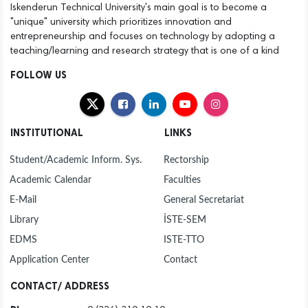
Iskenderun Technical University's main goal is to become a
"unique" university which prioritizes innovation and
entrepreneurship and focuses on technology by adopting a
teaching/learning and research strategy that is one of a kind
FOLLOW US
INSTITUTIONAL
LINKS
Student/Academic Inform. Sys.
Rectorship
Academic Calendar
Faculties
E-Mail
General Secretariat
Library
İSTE-SEM
EDMS
ISTE-TTO
Application Center
Contact
CONTACT/ ADDRESS