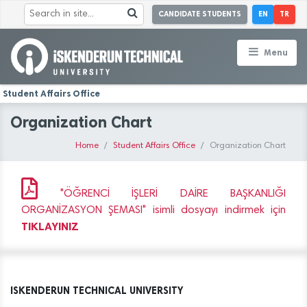
CANDIDATE STUDENTS
EN
TR
Menu
Student Affairs Office
Organization Chart
Home
Student Affairs Office
Organization Chart
"ÖĞRENCİ İŞLERİ DAİRE BAŞKANLIĞI
ORGANİZASYON ŞEMASI" isimli dosyayı indirmek için
TIKLAYINIZ
ISKENDERUN TECHNICAL UNIVERSITY