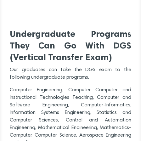
Undergraduate Programs
They Can Go With DGS
(Vertical Transfer Exam)
Our graduates can take the DGS exam to the
following undergraduate programs.
Computer Engineering, Computer Computer and
Instructional Technologies Teaching, Computer and
Software Engineering, Computer-Informatics,
Information Systems Engineering, Statistics and
Computer Sciences, Control and Automation
Engineering, Mathematical Engineering, Mathematics-
Computer, Computer Science, Aerospace Engineering