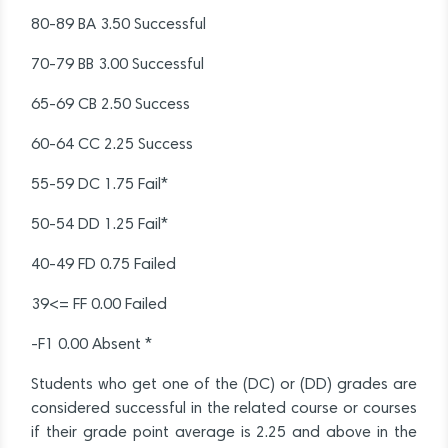
80-89 BA 3.50 Successful
70-79 BB 3.00 Successful
65-69 CB 2.50 Success
60-64 CC 2.25 Success
55-59 DC 1.75 Fail*
50-54 DD 1.25 Fail*
40-49 FD 0.75 Failed
39<= FF 0.00 Failed
-F1 0.00 Absent *
Students who get one of the (DC) or (DD) grades are
considered successful in the related course or courses
if their grade point average is 2.25 and above in the