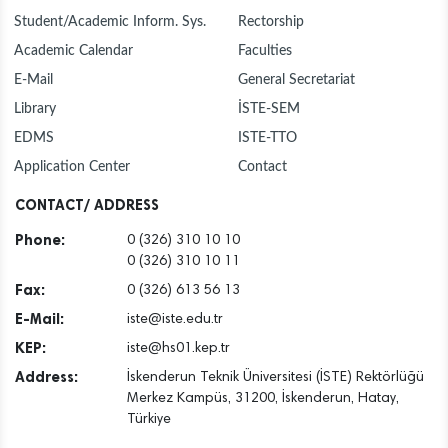
Student/Academic Inform. Sys.
Rectorship
Academic Calendar
Faculties
E-Mail
General Secretariat
Library
İSTE-SEM
EDMS
ISTE-TTO
Application Center
Contact
CONTACT/ ADDRESS
Phone:
0 (326) 310 10 10
0 (326) 310 10 11
Fax:
0 (326) 613 56 13
E-Mail:
iste@iste.edu.tr
KEP:
iste@hs01.kep.tr
Address:
İskenderun Teknik Üniversitesi (İSTE) Rektörlüğü
Merkez Kampüs, 31200, İskenderun, Hatay,
Türkiye