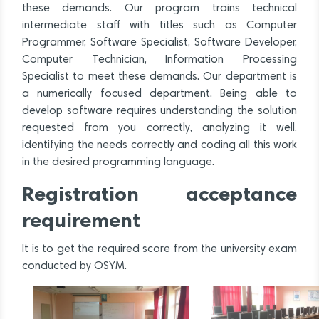
these demands. Our program trains technical
intermediate staff with titles such as Computer
Programmer, Software Specialist, Software Developer,
Computer Technician, Information Processing
Specialist to meet these demands. Our department is
a numerically focused department. Being able to
develop software requires understanding the solution
requested from you correctly, analyzing it well,
identifying the needs correctly and coding all this work
in the desired programming language.
Registration acceptance
requirement
It is to get the required score from the university exam
conducted by OSYM.