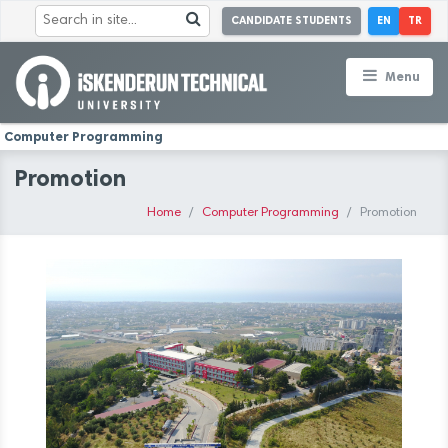
CANDIDATE STUDENTS
EN
TR
Menu
Computer Programming
Promotion
Home
Computer Programming
Promotion