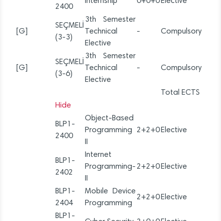
Internship
0+0+0
Elective
2400
3th Semester
SEÇMELİ
[G]
Technical
-
Compulsory
(3-3)
Elective
3th Semester
SEÇMELİ
[G]
Technical
-
Compulsory
(3-6)
Elective
Total ECTS
Hide
Object-Based
BLP1-
Programming
2+2+0
Elective
2400
II
Internet
BLP1-
Programming-
2+2+0
Elective
2402
II
BLP1-
Mobıle Device
2+2+0
Elective
2404
Programming
BLP1-