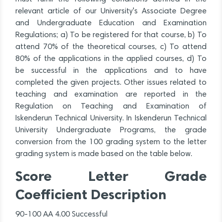
relevant article of our University's Associate Degree
and Undergraduate Education and Examination
Regulations; a) To be registered for that course, b) To
attend 70% of the theoretical courses, c) To attend
80% of the applications in the applied courses, d) To
be successful in the applications and to have
completed the given projects. Other issues related to
teaching and examination are reported in the
Regulation on Teaching and Examination of
Iskenderun Technical University. In Iskenderun Technical
University Undergraduate Programs, the grade
conversion from the 100 grading system to the letter
grading system is made based on the table below.
Score Letter Grade
Coefficient Description
90-100 AA 4.00 Successful