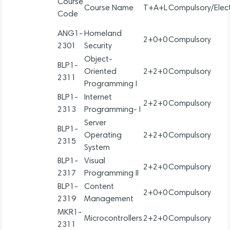
Course
Course Name
T+A+L
Compulsory/Elect
Code
ANG1-
Homeland
2+0+0
Compulsory
2301
Security
Object-
BLP1-
Oriented
2+2+0
Compulsory
2311
Programming I
BLP1-
Internet
2+2+0
Compulsory
2313
Programming- I
Server
BLP1-
Operating
2+2+0
Compulsory
2315
System
BLP1-
Visual
2+2+0
Compulsory
2317
Programming II
BLP1-
Content
2+0+0
Compulsory
2319
Management
MKR1-
Microcontrollers
2+2+0
Compulsory
2311