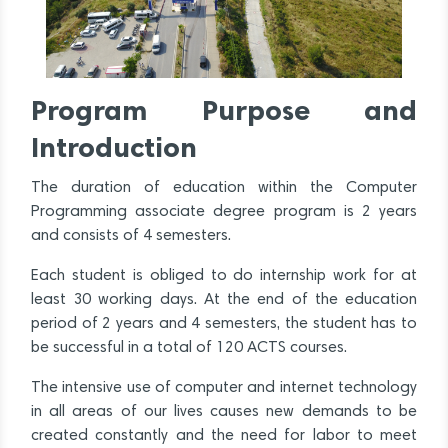
Program Purpose and
Introduction
The duration of education within the Computer
Programming associate degree program is 2 years
and consists of 4 semesters.
Each student is obliged to do internship work for at
least 30 working days. At the end of the education
period of 2 years and 4 semesters, the student has to
be successful in a total of 120 ACTS courses.
The intensive use of computer and internet technology
in all areas of our lives causes new demands to be
created constantly and the need for labor to meet