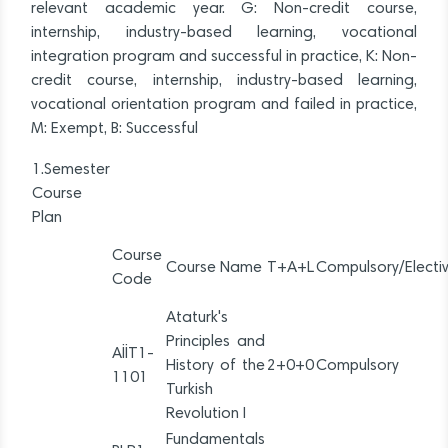
relevant academic year. G: Non-credit course,
internship, industry-based learning, vocational
integration program and successful in practice, K: Non-
credit course, internship, industry-based learning,
vocational orientation program and failed in practice,
M: Exempt, B: Successful
1.Semester
Course
Plan
Course
Course Name
T+A+L
Compulsory/Electi
Code
Ataturk's
Principles and
AİİT1-
History of the
2+0+0
Compulsory
1101
Turkish
Revolution I
Fundamentals