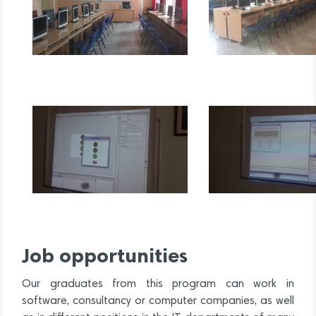
Job opportunities
Our graduates from this program can work in
software, consultancy or computer companies, as well