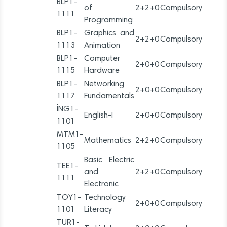
BLP1-
of
2+2+0
Compulsory
1111
Programming
BLP1-
Graphics and
2+2+0
Compulsory
1113
Animation
BLP1-
Computer
2+0+0
Compulsory
1115
Hardware
BLP1-
Networking
2+0+0
Compulsory
1117
Fundamentals
İNG1-
English-I
2+0+0
Compulsory
1101
MTM1-
Mathematics
2+2+0
Compulsory
1105
Basic Electric
TEE1-
and
2+2+0
Compulsory
1111
Electronic
TOY1-
Technology
2+0+0
Compulsory
1101
Literacy
TUR1-