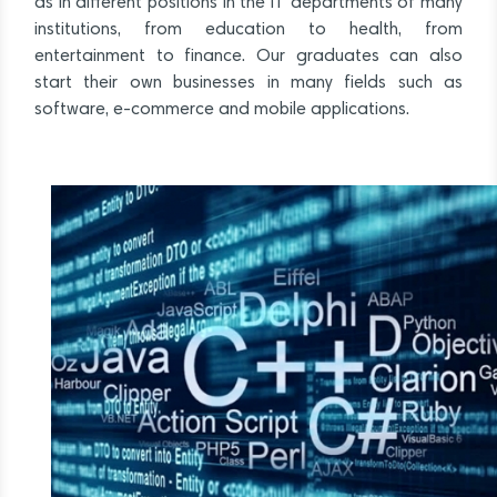
as in different positions in the IT departments of many
institutions, from education to health, from
entertainment to finance. Our graduates can also
start their own businesses in many fields such as
software, e-commerce and mobile applications.