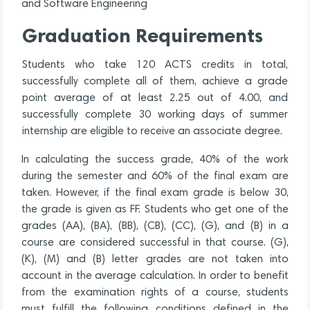
and Software Engineering
Graduation Requirements
Students who take 120 ACTS credits in total,
successfully complete all of them, achieve a grade
point average of at least 2.25 out of 4.00, and
successfully complete 30 working days of summer
internship are eligible to receive an associate degree.
In calculating the success grade, 40% of the work
during the semester and 60% of the final exam are
taken. However, if the final exam grade is below 30,
the grade is given as FF. Students who get one of the
grades (AA), (BA), (BB), (CB), (CC), (G), and (B) in a
course are considered successful in that course. (G),
(K), (M) and (B) letter grades are not taken into
account in the average calculation. In order to benefit
from the examination rights of a course, students
must fulfill the following conditions defined in the