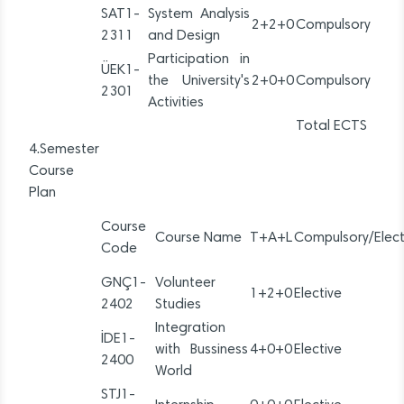
SAT1-
System Analysis
2+2+0
Compulsory
2311
and Design
Participation in
ÜEK1-
the University's
2+0+0
Compulsory
2301
Activities
Total ECTS
4.Semester
Course
Plan
Course
Course Name
T+A+L
Compulsory/Elect
Code
GNÇ1-
Volunteer
1+2+0
Elective
2402
Studies
Integration
İDE1-
with Bussiness
4+0+0
Elective
2400
World
STJ1-