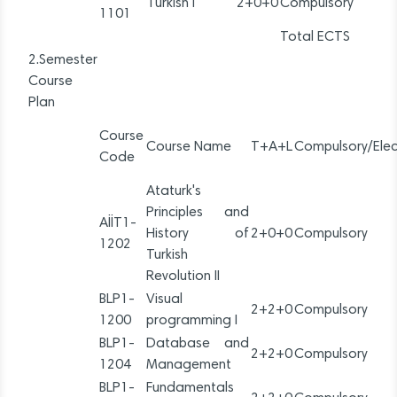
Turkish I
2+0+0
Compulsory
1101
Total ECTS
2.Semester
Course
Plan
Course
Course Name
T+A+L
Compulsory/Elec
Code
Ataturk's
Principles and
AİİT1-
History of
2+0+0
Compulsory
1202
Turkish
Revolution II
BLP1-
Visual
2+2+0
Compulsory
1200
programming I
BLP1-
Database and
2+2+0
Compulsory
1204
Management
BLP1-
Fundamentals