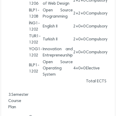
2+2+0
Compulsory
1206
of Web Design
BLP1-
Open Source
2+2+0
Compulsory
1208
Programming
İNG1-
English II
2+0+0
Compulsory
1202
TUR1-
Turkish II
2+0+0
Compulsory
1202
YOG1-
Innovation and
2+0+0
Compulsory
1202
Entrepreneurship
Open Source
BLP1-
Operating
4+0+0
Elective
1202
System
Total ECTS
3.Semester
Course
Plan