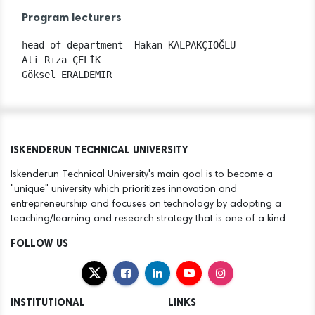
Program lecturers
head of department  Hakan KALPAKÇIOĞLU

Ali Rıza ÇELİK

ISKENDERUN TECHNICAL UNIVERSITY
Iskenderun Technical University's main goal is to become a
"unique" university which prioritizes innovation and
entrepreneurship and focuses on technology by adopting a
teaching/learning and research strategy that is one of a kind
FOLLOW US
INSTITUTIONAL
LINKS