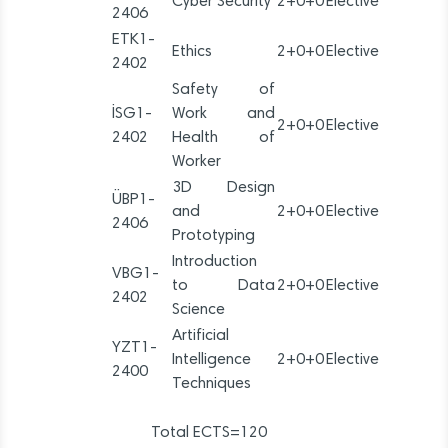
Cyber Security
2+0+0
Elective
2406
ETK1-
Ethics
2+0+0
Elective
2402
Safety of
İSG1-
Work and
2+0+0
Elective
2402
Health of
Worker
3D Design
ÜBP1-
and
2+0+0
Elective
2406
Prototyping
Introduction
VBG1-
to Data
2+0+0
Elective
2402
Science
Artificial
YZT1-
Intelligence
2+0+0
Elective
2400
Techniques
Total ECTS=120