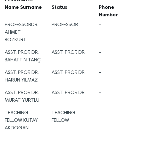
Name Surname
Status
Phone
Number
PROFESSORDR.
PROFESSOR
-
AHMET
BOZKURT
ASST. PROF. DR.
ASST. PROF. DR.
-
BAHATTİN TANÇ
ASST. PROF. DR.
ASST. PROF. DR.
-
HARUN YILMAZ
ASST. PROF. DR.
ASST. PROF. DR.
-
MURAT YURTLU
TEACHING
TEACHING
-
FELLOW KUTAY
FELLOW
AKDOĞAN