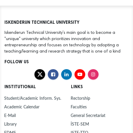
ISKENDERUN TECHNICAL UNIVERSITY
Iskenderun Technical University's main goal is to become a
"unique" university which prioritizes innovation and
entrepreneurship and focuses on technology by adopting a
teaching/learning and research strategy that is one of a kind
FOLLOW US
INSTITUTIONAL
LINKS
Student/Academic Inform. Sys.
Rectorship
Academic Calendar
Faculties
E-Mail
General Secretariat
Library
İSTE-SEM
EDMS
ISTE-TTO