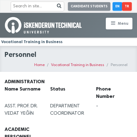
CANDIDATE STUDENTS
EN
TR
Menu
Vocational Training in Business
Personnel
Home
Vocational Training in Business
Personnel
ADMINISTRATION
Name Surname
Status
Phone
Number
ASST. PROF. DR.
DEPARTMENT
-
VEDAT YEĞİN
COORDINATOR
ACADEMIC
PERSONNEL