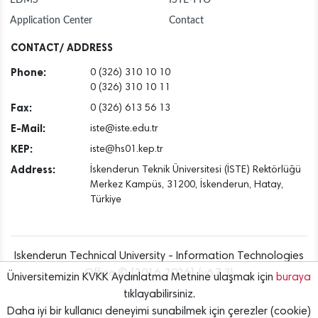
Application Center
Contact
CONTACT/ ADDRESS
Phone:
0 (326) 310 10 10
0 (326) 310 10 11
Fax:
0 (326) 613 56 13
E-Mail:
iste@iste.edu.tr
KEP:
iste@hs01.kep.tr
Address:
İskenderun Teknik Üniversitesi (İSTE) Rektörlüğü
Merkez Kampüs, 31200, İskenderun, Hatay,
Türkiye
Iskenderun Technical University - Information Technologies
Office © [2016..2026] {v6.7.3}
Üniversitemizin KVKK Aydınlatma Metnine ulaşmak için
buraya
tıklayabilirsiniz.
Daha iyi bir kullanıcı deneyimi sunabilmek için çerezler (cookie)