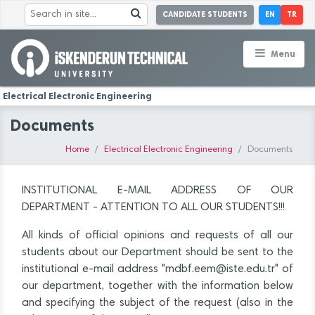
CANDIDATE STUDENTS
EN
TR
Menu
Electrical Electronic Engineering
Documents
Home
Electrical Electronic Engineering
Documents
INSTITUTIONAL E-MAIL ADDRESS OF OUR
DEPARTMENT - ATTENTION TO ALL OUR STUDENTS!!!
All kinds of official opinions and requests of all our
students about our Department should be sent to the
institutional e-mail address "mdbf.eem@iste.edu.tr" of
our department, together with the information below
and specifying the subject of the request (also in the