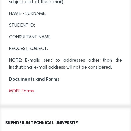
subject part of the e-mail).
NAME - SURNAME:
STUDENT ID:
CONSULTANT NAME:
REQUEST SUBJECT:
NOTE: E-mails sent to addresses other than the
institutional e-mail address will not be considered.
Documents and Forms
MDBF Forms
ISKENDERUN TECHNICAL UNIVERSITY