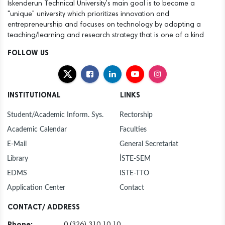
Iskenderun Technical University's main goal is to become a
"unique" university which prioritizes innovation and
entrepreneurship and focuses on technology by adopting a
teaching/learning and research strategy that is one of a kind
FOLLOW US
INSTITUTIONAL
LINKS
Student/Academic Inform. Sys.
Rectorship
Academic Calendar
Faculties
E-Mail
General Secretariat
Library
İSTE-SEM
EDMS
ISTE-TTO
Application Center
Contact
CONTACT/ ADDRESS
Phone:
0 (326) 310 10 10