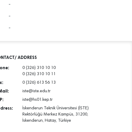
-
-
-
NTACT/ ADDRESS
one:
0 (326) 310 10 10
0 (326) 310 10 11
x:
0 (326) 613 56 13
Mail:
iste@iste.edu.tr
P:
iste@hs01.kep.tr
dress:
İskenderun Teknik Üniversitesi (İSTE)
Rektörlüğü Merkez Kampüs, 31200,
İskenderun, Hatay, Türkiye