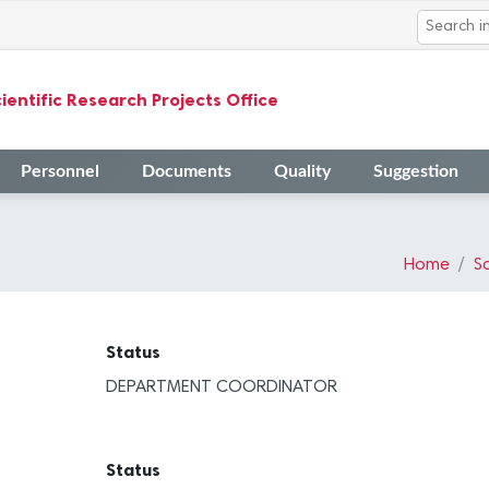
ientific Research Projects Office
Personnel
Documents
Quality
Suggestion
Home
Sc
Status
DEPARTMENT COORDINATOR
Status