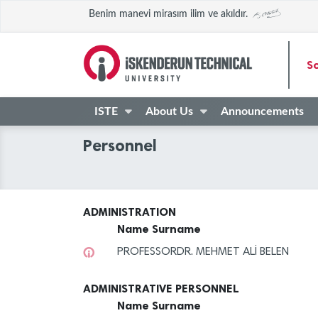
Benim manevi mirasım ilim ve akıldır.
Sc
ISTE
About Us
Announcements
Personnel
ADMINISTRATION
Name Surname
PROFESSORDR. MEHMET ALİ BELEN
ADMINISTRATIVE PERSONNEL
Name Surname