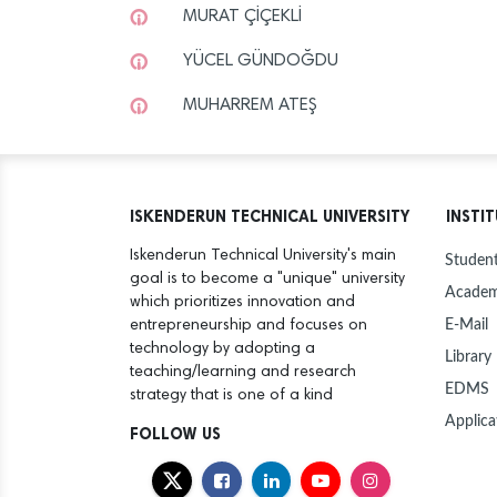
MURAT ÇİÇEKLİ
YÜCEL GÜNDOĞDU
MUHARREM ATEŞ
ISKENDERUN TECHNICAL UNIVERSITY
INSTI
Iskenderun Technical University's main
Student
goal is to become a "unique" university
Academ
which prioritizes innovation and
E-Mail
entrepreneurship and focuses on
technology by adopting a
Library
teaching/learning and research
EDMS
strategy that is one of a kind
Applica
FOLLOW US