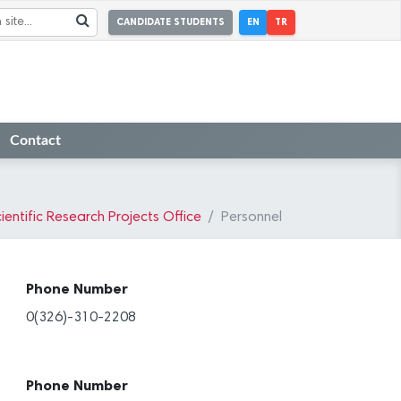
CANDIDATE STUDENTS
EN
TR
Contact
ientific Research Projects Office
Personnel
Phone Number
0(326)-310-2208
Phone Number