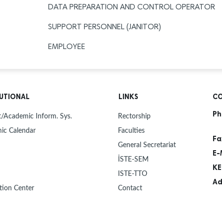
DATA PREPARATION AND CONTROL OPERATOR
SUPPORT PERSONNEL (JANITOR)
EMPLOYEE
TUTIONAL
LINKS
CO
Ph
/Academic Inform. Sys.
Rectorship
ic Calendar
Faculties
Fa
General Secretariat
E-
İSTE-SEM
KE
ISTE-TTO
Ad
tion Center
Contact