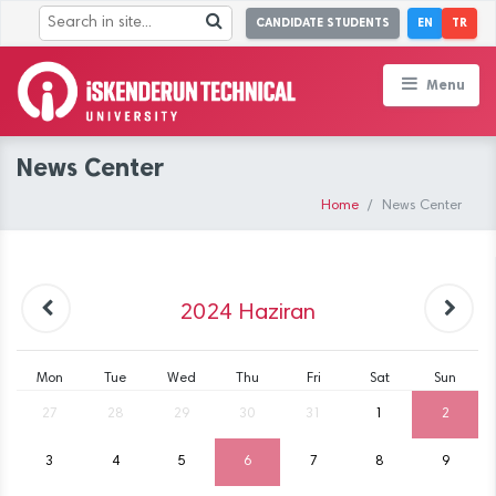
CANDIDATE STUDENTS
EN
TR
Menu
News Center
Home
News Center
2024
Haziran
Mon
Tue
Wed
Thu
Fri
Sat
Sun
27
28
29
30
31
1
2
3
4
5
6
7
8
9