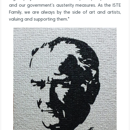
and our government’s austerity measures. As the ISTE
Family, we are always by the side of art and artists,
valuing and supporting them."