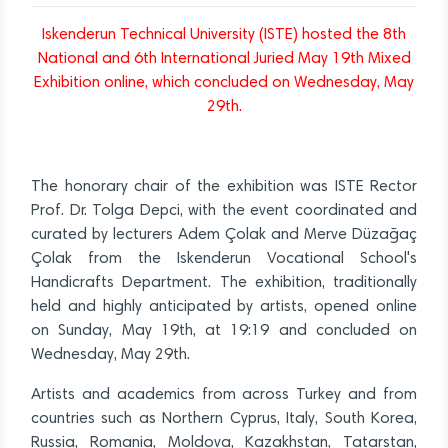
Iskenderun Technical University (ISTE) hosted the 8th
National and 6th International Juried May 19th Mixed
Exhibition online, which concluded on Wednesday, May
29th.
The honorary chair of the exhibition was ISTE Rector
Prof. Dr. Tolga Depci, with the event coordinated and
curated by lecturers Adem Çolak and Merve Düzağaç
Çolak from the Iskenderun Vocational School's
Handicrafts Department. The exhibition, traditionally
held and highly anticipated by artists, opened online
on Sunday, May 19th, at 19:19 and concluded on
Wednesday, May 29th.
Artists and academics from across Turkey and from
countries such as Northern Cyprus, Italy, South Korea,
Russia, Romania, Moldova, Kazakhstan, Tatarstan,