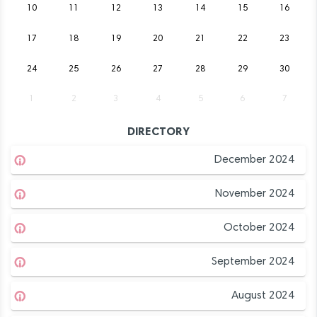
10
11
12
13
14
15
16
17
18
19
20
21
22
23
24
25
26
27
28
29
30
1
2
3
4
5
6
7
DIRECTORY
December 2024
November 2024
October 2024
September 2024
August 2024