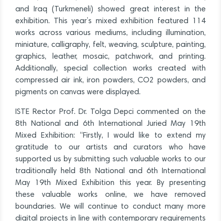
and Iraq (Turkmeneli) showed great interest in the
exhibition. This year’s mixed exhibition featured 114
works across various mediums, including illumination,
miniature, calligraphy, felt, weaving, sculpture, painting,
graphics, leather, mosaic, patchwork, and printing.
Additionally, special collection works created with
compressed air ink, iron powders, CO2 powders, and
pigments on canvas were displayed.
ISTE Rector Prof. Dr. Tolga Depci commented on the
8th National and 6th International Juried May 19th
Mixed Exhibition: “Firstly, I would like to extend my
gratitude to our artists and curators who have
supported us by submitting such valuable works to our
traditionally held 8th National and 6th International
May 19th Mixed Exhibition this year. By presenting
these valuable works online, we have removed
boundaries. We will continue to conduct many more
digital projects in line with contemporary requirements