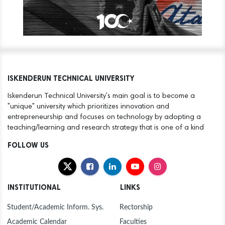
ISKENDERUN TECHNICAL UNIVERSITY
Iskenderun Technical University's main goal is to become a
"unique" university which prioritizes innovation and
entrepreneurship and focuses on technology by adopting a
teaching/learning and research strategy that is one of a kind
FOLLOW US
INSTITUTIONAL
LINKS
Student/Academic Inform. Sys.
Rectorship
Academic Calendar
Faculties