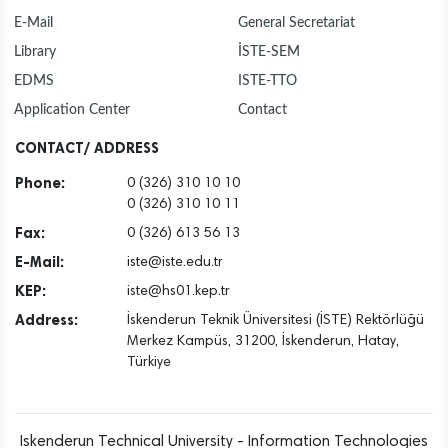
E-Mail
General Secretariat
Library
İSTE-SEM
EDMS
ISTE-TTO
Application Center
Contact
CONTACT/ ADDRESS
Phone:
0 (326) 310 10 10
0 (326) 310 10 11
Fax:
0 (326) 613 56 13
E-Mail:
iste@iste.edu.tr
KEP:
iste@hs01.kep.tr
Address:
İskenderun Teknik Üniversitesi (İSTE) Rektörlüğü
Merkez Kampüs, 31200, İskenderun, Hatay,
Türkiye
Iskenderun Technical University - Information Technologies