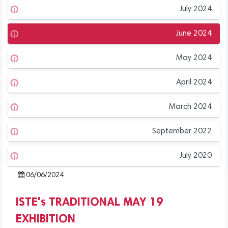
July 2024
June 2024
May 2024
April 2024
March 2024
September 2022
July 2020
06/06/2024
ISTE's TRADITIONAL MAY 19
EXHIBITION